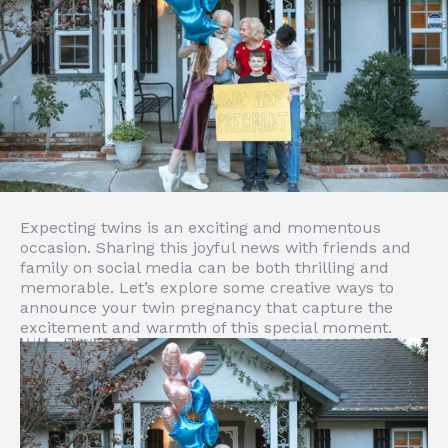
Expecting twins is an exciting and momentous
occasion. Sharing this joyful news with friends and
family on social media can be both thrilling and
memorable. Let’s explore some creative ways to
announce your twin pregnancy that capture the
excitement and warmth of this special moment.