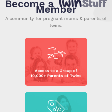
Become a
Member
A community for pregnant moms & parents of
twins.
Access to a Group of
10,000+ Parents of Twins