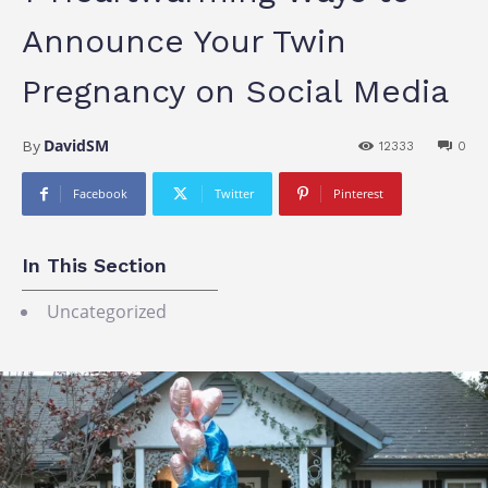
Announce Your Twin
Pregnancy on Social Media
DavidSM
By
12333
0
Facebook
Twitter
Pinterest
In This Section
Uncategorized