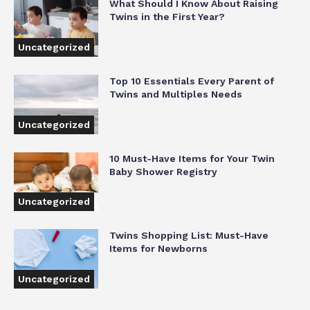
What Should I Know About Raising
Twins in the First Year?
Uncategorized
Top 10 Essentials Every Parent of
Twins and Multiples Needs
Uncategorized
10 Must-Have Items for Your Twin
Baby Shower Registry
Uncategorized
Twins Shopping List: Must-Have
Items for Newborns
Uncategorized