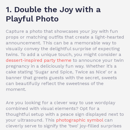
1. Double the Joy with a
Playful Photo
Capture a photo that showcases your joy with fun
props or matching outfits that create a light-hearted
announcement. This can be a memorable way to
visually convey the delightful surprise of expecting
twins. To add a unique touch, you might consider a
dessert-inspired party theme
to announce your twin
pregnancy in a deliciously fun way. Whether it’s a
cake stating ‘Sugar and Spice, Twice as Nice’ or a
banner that greets guests with the secret, sweets
can beautifully reflect the sweetness of the
moment.
Are you looking for a clever way to use wordplay
combined with visual elements? Opt for a
thoughtful setup with a peace sign displayed next to
your ultrasound. This
photographic symbol
can
cleverly serve to signify the ‘two’ joy-filled surprises