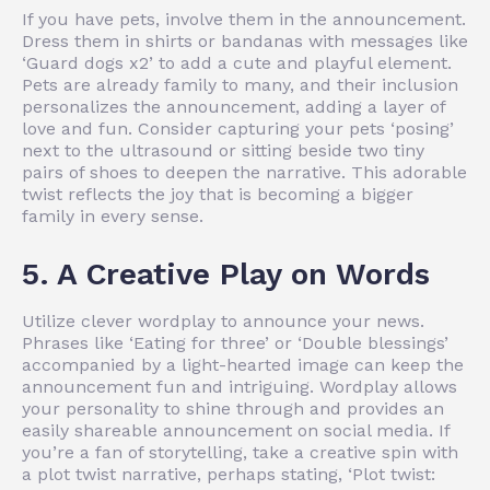
If you have pets, involve them in the announcement.
Dress them in shirts or bandanas with messages like
‘Guard dogs x2’ to add a cute and playful element.
Pets are already family to many, and their inclusion
personalizes the announcement, adding a layer of
love and fun. Consider capturing your pets ‘posing’
next to the ultrasound or sitting beside two tiny
pairs of shoes to deepen the narrative. This adorable
twist reflects the joy that is becoming a bigger
family in every sense.
5. A Creative Play on Words
Utilize clever wordplay to announce your news.
Phrases like ‘Eating for three’ or ‘Double blessings’
accompanied by a light-hearted image can keep the
announcement fun and intriguing. Wordplay allows
your personality to shine through and provides an
easily shareable announcement on social media. If
you’re a fan of storytelling, take a creative spin with
a plot twist narrative, perhaps stating, ‘Plot twist: