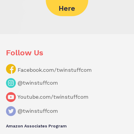
Here
Follow Us
Facebook.com/twinstuffcom
@twinstuffcom
Youtube.com/twinstuffcom
@twinstuffcom
Amazon Associates Program