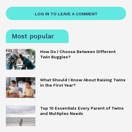
LOG IN TO LEAVE A COMMENT
Most popular
How Do I Choose Between Different
Twin Buggies?
What Should I Know About Raising Twins
in the First Year?
Top 10 Essentials Every Parent of Twins
and Multiples Needs