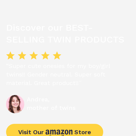
Discover our BEST-
SELLING TWIN PRODUCTS
“Super cute onesies for my boy/girl
twins!! Gender neutral. Super soft
material. Great product!!¨
Andrea,
mother of twins
Visit Our
Store