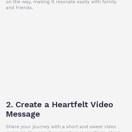
on the way, making it resonate easily with family
and friends.
2. Create a Heartfelt Video
Message
Share your journey with a short and sweet video