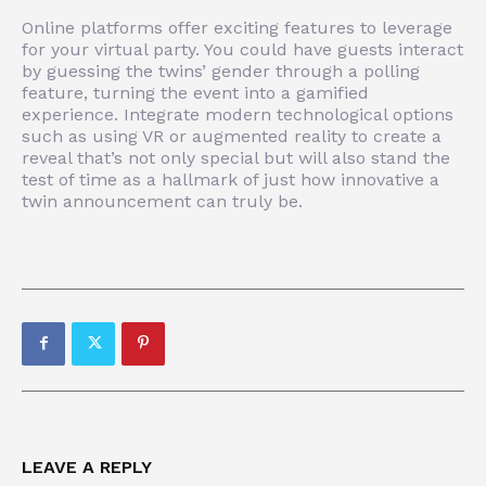
Online platforms offer exciting features to leverage
for your virtual party. You could have guests interact
by guessing the twins’ gender through a polling
feature, turning the event into a gamified
experience. Integrate modern technological options
such as using VR or augmented reality to create a
reveal that’s not only special but will also stand the
test of time as a hallmark of just how innovative a
twin announcement can truly be.
LEAVE A REPLY