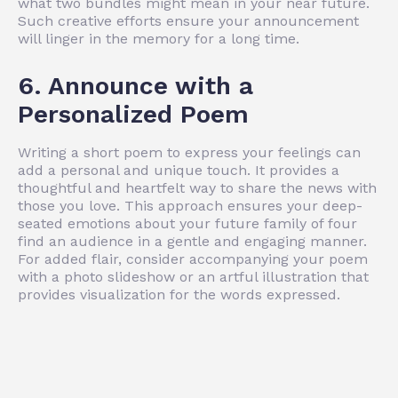
what two bundles might mean in your near future.
Such creative efforts ensure your announcement
will linger in the memory for a long time.
6. Announce with a
Personalized Poem
Writing a short poem to express your feelings can
add a personal and unique touch. It provides a
thoughtful and heartfelt way to share the news with
those you love. This approach ensures your deep-
seated emotions about your future family of four
find an audience in a gentle and engaging manner.
For added flair, consider accompanying your poem
with a photo slideshow or an artful illustration that
provides visualization for the words expressed.