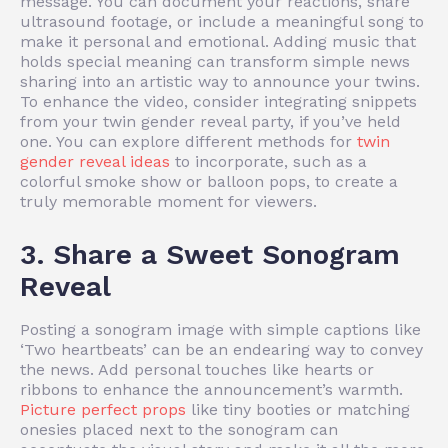
message. You can document your reactions, share
ultrasound footage, or include a meaningful song to
make it personal and emotional. Adding music that
holds special meaning can transform simple news
sharing into an artistic way to announce your twins.
To enhance the video, consider integrating snippets
from your twin gender reveal party, if you’ve held
one. You can explore different methods for
twin
gender reveal ideas
to incorporate, such as a
colorful smoke show or balloon pops, to create a
truly memorable moment for viewers.
3. Share a Sweet Sonogram
Reveal
Posting a sonogram image with simple captions like
‘Two heartbeats’ can be an endearing way to convey
the news. Add personal touches like hearts or
ribbons to enhance the announcement’s warmth.
Picture perfect props
like tiny booties or matching
onesies placed next to the sonogram can