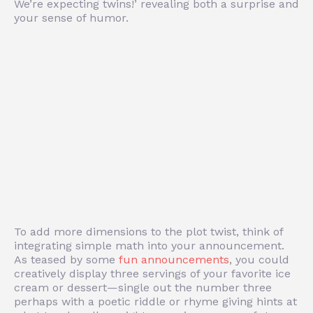
We’re expecting twins!’ revealing both a surprise and
your sense of humor.
To add more dimensions to the plot twist, think of
integrating simple math into your announcement.
As teased by some
fun announcements
, you could
creatively display three servings of your favorite ice
cream or dessert—single out the number three
perhaps with a poetic riddle or rhyme giving hints at