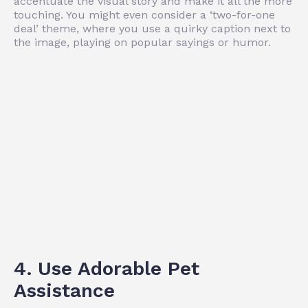
accentuate the visual story and make it all the more
touching. You might even consider a ‘two-for-one
deal’ theme, where you use a quirky caption next to
the image, playing on popular sayings or humor.
4. Use Adorable Pet
Assistance