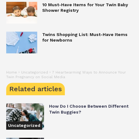
10 Must-Have Items for Your Twin Baby
Shower Registry
Twins Shopping List: Must-Have Items
for Newborns
Home
Uncategorized
7 Heartwarming Ways to Announce Your
Twin Pregnancy on Social Media
Related articles
How Do I Choose Between Different
Twin Buggies?
Uncategorized