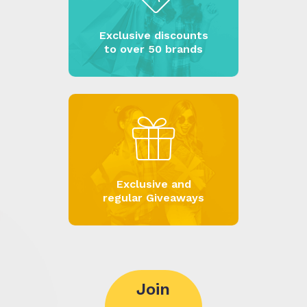
Exclusive discounts
to over 50 brands
Exclusive and
regular Giveaways
Join