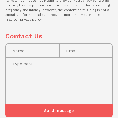
TwinStuff.com does not intend to provide medical advice. We do
our very best to provide useful information about twins, including
pregnancy and infancy; however, the content on this blog is not a
substitute for medical guidance. For more information, please
read our privacy policy.
Contact Us