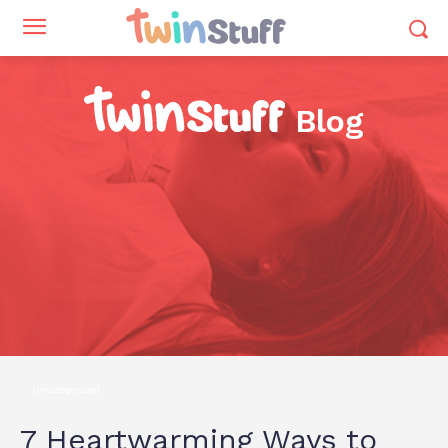
Blog
Uncategorized
7 Heartwarming Ways to