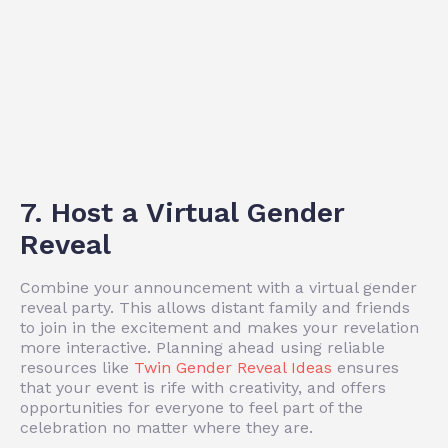
7. Host a Virtual Gender
Reveal
Combine your announcement with a virtual gender
reveal party. This allows distant family and friends
to join in the excitement and makes your revelation
more interactive. Planning ahead using reliable
resources like
Twin Gender Reveal Ideas
ensures
that your event is rife with creativity, and offers
opportunities for everyone to feel part of the
celebration no matter where they are.