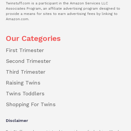
Twinstuff.com is a participant in the Amazon Services LLC
Associates Program, an affiliate advertising program designed to
provide a means for sites to earn advertising fees by linking to
Amazon.com.
Our Categories
First Trimester
Second Trimester
Third Trimester
Raising Twins
Twins Toddlers
Shopping For Twins
Disclaimer