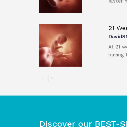
faster n
21 We
DavidS
At 21 w
having 
Discover our BEST-