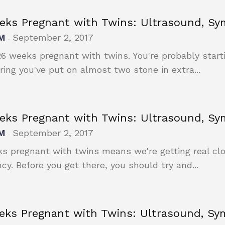
eks Pregnant with Twins: Ultrasound, S
M
September 2, 2017
-
26 weeks pregnant with twins. You're probably start
ring you've put on almost two stone in extra...
eks Pregnant with Twins: Ultrasound, S
M
September 2, 2017
-
s pregnant with twins means we're getting real clos
cy. Before you get there, you should try and...
eks Pregnant with Twins: Ultrasound, S