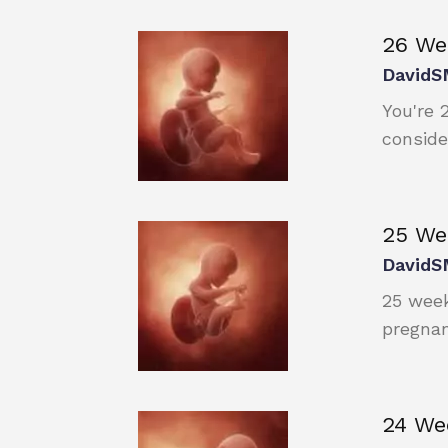
26 We
DavidS
You're 
conside
25 We
DavidS
25 week
pregnan
24 We