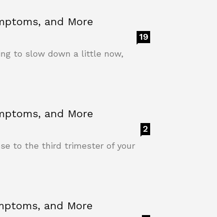
ymptoms, and More
19
ing to slow down a little now,
ymptoms, and More
2
e to the third trimester of your
ymptoms, and More