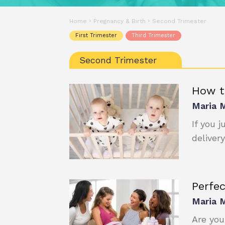
Home
Pregnancy & Birth
Second Trimester
First Trimester
Third Trimester
Second Trimester
How t
Maria 
If you 
delivery
Perfe
Maria 
Are you