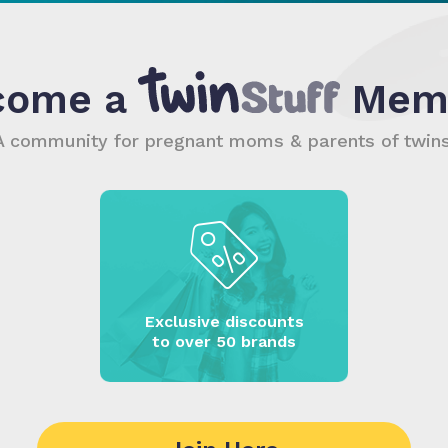
come a
Mem
A community for pregnant moms & parents of twins
Exclusive discounts
to over 50 brands