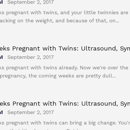
M
September 2, 2017
-
s pregnant with twins, and your little twinnies are 
packing on the weight, and because of that, on...
eks Pregnant with Twins: Ultrasound, S
M
September 2, 2017
-
s pregnant with twins already. Now we're over the
 pregnancy, the coming weeks are pretty dull...
eks Pregnant with Twins: Ultrasound, S
M
September 2, 2017
-
s pregnant with twins can bring a big change. You