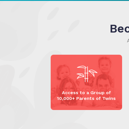
Be
Access to a Group of
10,000+ Parents of Twins