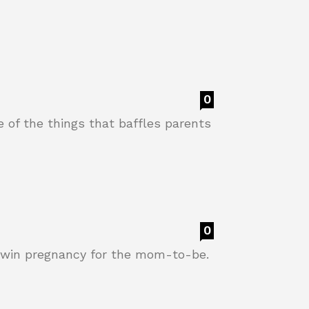
0
e of the things that baffles parents
0
 twin pregnancy for the mom-to-be.