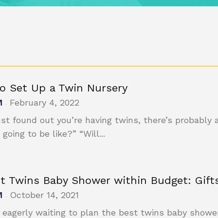
o Set Up a Twin Nursery
M
February 4, 2022
-
just found out you’re having twins, there’s probably 
 going to be like?” “Will...
ct Twins Baby Shower within Budget: Gifts
M
October 14, 2021
-
 eagerly waiting to plan the best twins baby shower