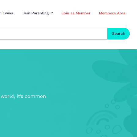
r Twins
Twin Parenting
Join as Member
Members Area
Search
s world, it’s common