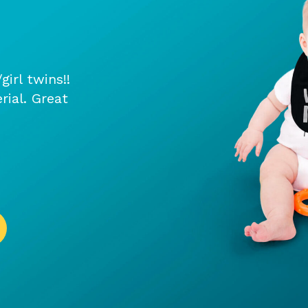
irl twins!!
rial. Great