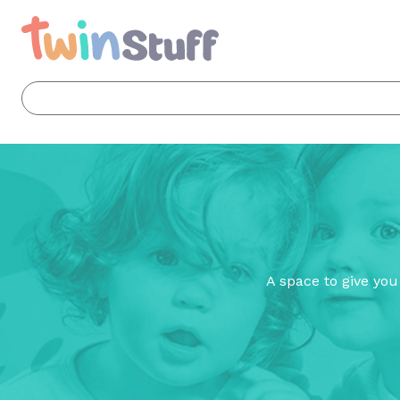
A space to give you