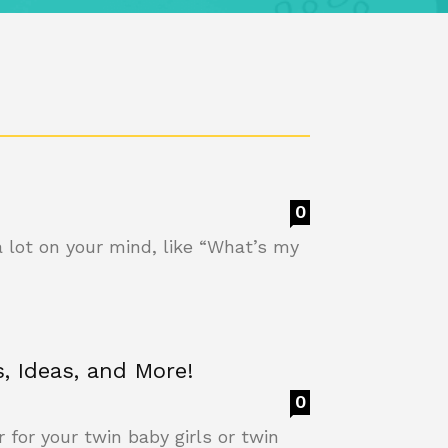
0
a lot on your mind, like “What’s my
, Ideas, and More!
0
 for your twin baby girls or twin