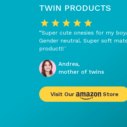
TWIN PRODUCTS
“Super cute onesies for my boy/g
Gender neutral. Super soft mate
product!!¨
Andrea,
mother of twins
Visit Our
Store