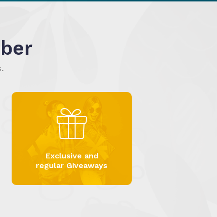
ber
.
Exclusive and
regular Giveaways