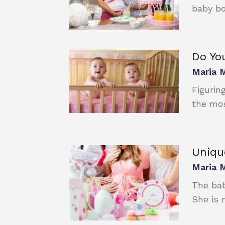
baby bo
Do You
Maria 
Figurin
the most
Uniqu
Maria 
The bab
She is n