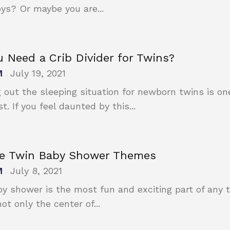
ys? Or maybe you are...
 Need a Crib Divider for Twins?
M
July 19, 2021
-
g out the sleeping situation for newborn twins is on
. If you feel daunted by this...
e Twin Baby Shower Themes
M
July 8, 2021
-
y shower is the most fun and exciting part of any
ot only the center of...