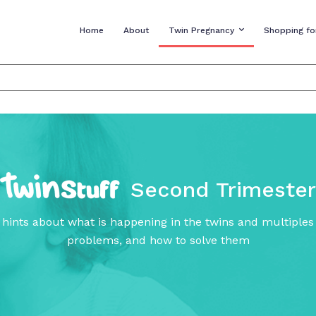
Home
About
Twin Pregnancy
Shopping fo
Second Trimester
 hints about what is happening in the twins and multiple
problems, and how to solve them