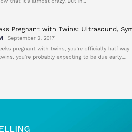
ow that it's almost crazy. But in...
eks Pregnant with Twins: Ultrasound, S
M
September 2, 2017
-
eeks pregnant with twins, you're officially half way 
twins, you're probably expecting to be due early,...
SELLING