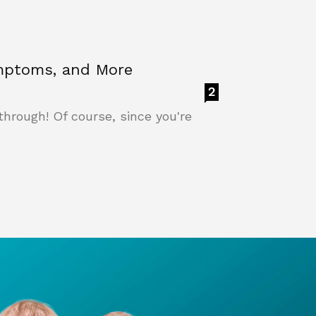
ymptoms, and More
2
through! Of course, since you're