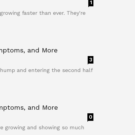
1
growing faster than ever. They're
ymptoms, and More
3
 hump and entering the second half
ymptoms, and More
0
're growing and showing so much