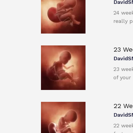
DavidS
24 week
really 
23 We
DavidS
23 week
of your
22 We
DavidS
22 week