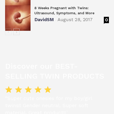
8 Weeks Pregnant with Twins:
Ultrasound, Symptoms, and More
DavidSM
August 28, 2017
0
-
Discover our BEST-
SELLING TWIN PRODUCTS
“Super cute onesies for my boy/girl
twins!! Gender neutral. Super soft
material. Great product!!¨