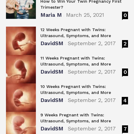
How to Win Your Twin Pregnancy First
Trimester?
Maria M
March 25, 2021
0
-
12 Weeks Pregnant with Twins:
Ultrasound, Symptoms, and More
DavidSM
September 2, 2017
2
-
11 Weeks Pregnant with Twins:
Ultrasound, Symptoms, and More
DavidSM
September 2, 2017
0
-
10 Weeks Pregnant with Twins:
Ultrasound, Symptoms, and More
DavidSM
September 2, 2017
4
-
9 Weeks Pregnant with Twins:
Ultrasound, Symptoms, and More
DavidSM
September 2, 2017
7
-