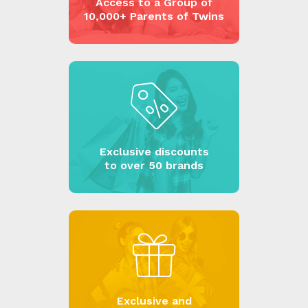
Access to a Group of
10,000+ Parents of Twins
Exclusive discounts
to over 50 brands
Exclusive and