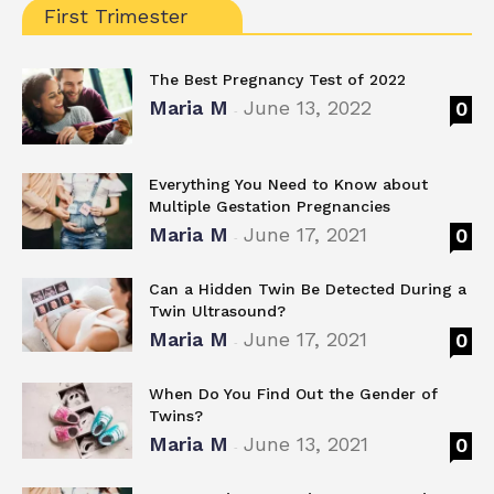
First Trimester
The Best Pregnancy Test of 2022
Maria M
June 13, 2022
0
-
Everything You Need to Know about
Multiple Gestation Pregnancies
Maria M
June 17, 2021
0
-
Can a Hidden Twin Be Detected During a
Twin Ultrasound?
Maria M
June 17, 2021
0
-
When Do You Find Out the Gender of
Twins?
Maria M
June 13, 2021
0
-