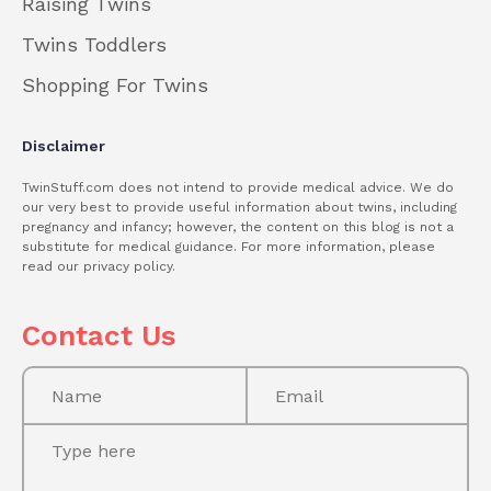
Raising Twins
Twins Toddlers
Shopping For Twins
Disclaimer
TwinStuff.com does not intend to provide medical advice. We do
our very best to provide useful information about twins, including
pregnancy and infancy; however, the content on this blog is not a
substitute for medical guidance. For more information, please
read our privacy policy.
Contact Us