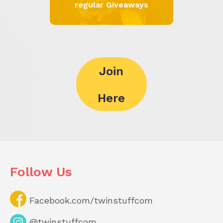
regular Giveaways
Join
Here
Follow Us
Facebook.com/twinstuffcom
@twinstuffcom