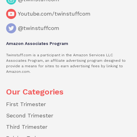
Youtube.com/twinstuffcom
@twinstuffcom
Amazon Associates Program
Twinstuff.com is a participant in the Amazon Services LLC
Associates Program, an affiliate advertising program designed to
provide a means for sites to earn advertising fees by linking to
Amazon.com.
Our Categories
First Trimester
Second Trimester
Third Trimester