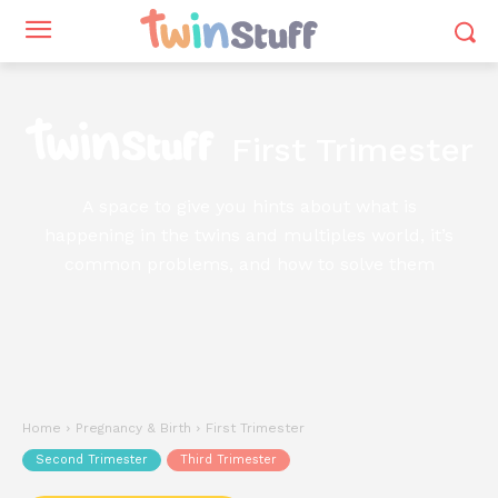
First Trimester
A space to give you hints about what is
happening in the twins and multiples world, it’s
common problems, and how to solve them
Home
Pregnancy & Birth
First Trimester
Second Trimester
Third Trimester