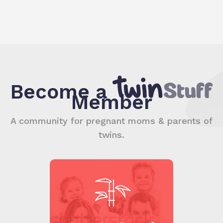
Become a
Member
A community for pregnant moms & parents of
twins.