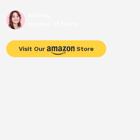
Andrea,
mother of twins
Visit Our
Store