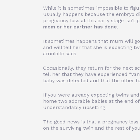
While it is sometimes impossible to figu
usually happens because the embryo did
pregnancy loss at this early stage isn’t
mom or her partner has done
.
It sometimes happens that mum will go 
and will tell her that she is expecting 
amniotic sacs.
Occasionally, they return for the next s
tell her that they have experienced “va
baby was detected and that the other h
If you were already
expecting twins
and
home two adorable babies at the end of
understandably upsetting.
The good news is that a pregnancy loss 
on the surviving twin and the rest of yo