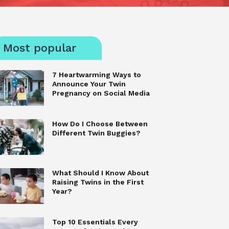
Most popular
7 Heartwarming Ways to
Announce Your Twin
Pregnancy on Social Media
How Do I Choose Between
Different Twin Buggies?
What Should I Know About
Raising Twins in the First
Year?
Top 10 Essentials Every