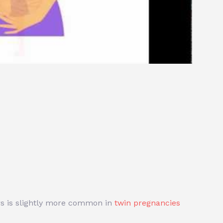
ers is slightly more common in
twin pregnancies