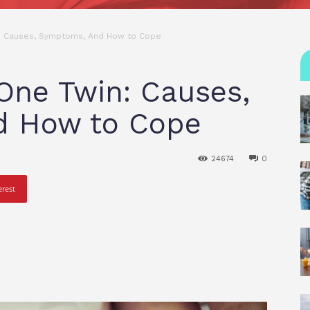
n: Causes, Symptoms, And How to Cope
 One Twin: Causes,
d How to Cope
24674
0
erest