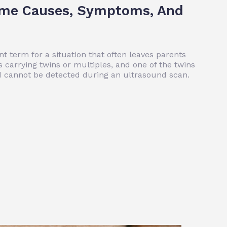
ome Causes, Symptoms, And
t term for a situation that often leaves parents
 carrying twins or multiples, and one of the twins
nd cannot be detected during an ultrasound scan.