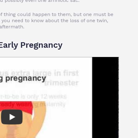
d possibly even one amniotic sac.
 of thing could happen to them, but one must be
 you need to know about the loss of one twin,
aftermath.
Early Pregnancy