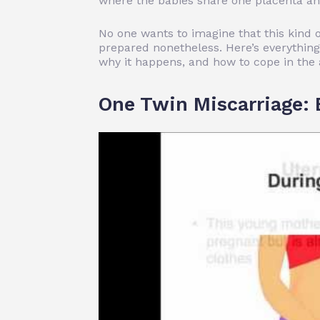
where the babies share
one placenta an
No one wants to imagine that this kind
prepared nonetheless. Here’s everything
why it happens, and how to cope in the 
One Twin Miscarriage: 