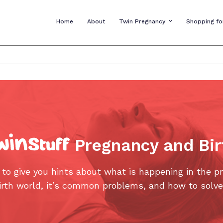
Home
About
Twin Pregnancy
Shopping fo
Pregnancy and Bir
 to give you hints about what is happening in the p
irth world, it’s common problems, and how to solv