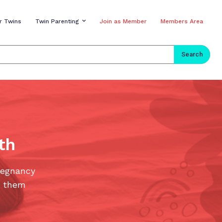
r Twins
Twin Parenting
Join as Member
Members Area
Search
th
regnancy
e them