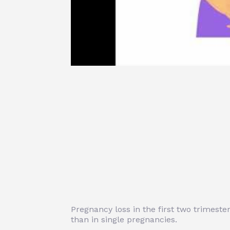
Pregnancy loss in the first two trimest
than in single pregnancies.