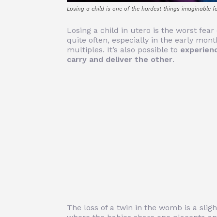
Losing a child is one of the hardest things imaginable f
Losing a child in utero is the worst fea
quite often, especially in the early mon
multiples. It’s also possible to
experienc
carry and deliver the other
.
The loss of a twin in the womb is a sligh