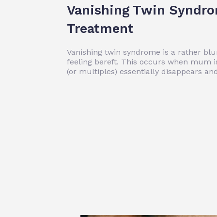
Vanishing Twin Syndr
Treatment
Vanishing twin syndrome is a rather blun
feeling bereft. This occurs when mum is
(or multiples) essentially disappears a