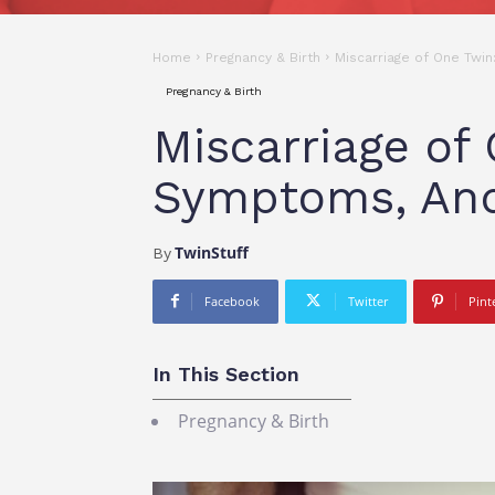
Home
Pregnancy & Birth
Miscarriage of One Twi
Pregnancy & Birth
Miscarriage of
Symptoms, An
TwinStuff
By
Facebook
Twitter
Pint
In This Section
Pregnancy & Birth