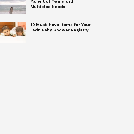
Parent of Twins and
Multiples Needs
10 Must-Have Items for Your
Twin Baby Shower Registry