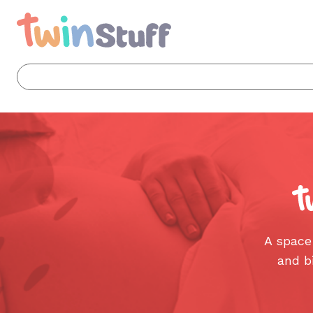
A space
and b