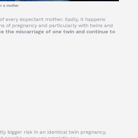
or a mother.
r of every expectant mother. Sadly, it happens
ths of pregnancy and particularly with twins and
e the miscarriage of one twin and continue to
tly bigger risk in an identical twin pregnancy,