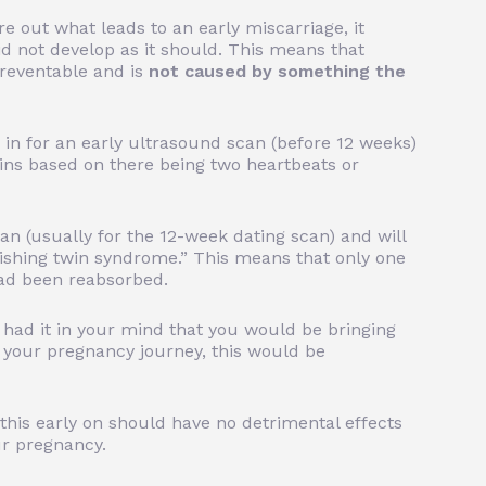
re out what leads to an early miscarriage, it
 not develop as it should.
This means that
 preventable and is
not caused by something the
in for an early ultrasound scan (before 12 weeks)
twins based on there being two heartbeats or
can (usually for the 12-week dating scan) and will
nishing twin syndrome.” This means that only one
ad been reabsorbed.
 had it in your mind that you would be bringing
 your pregnancy journey, this would be
this early on should have no detrimental effects
ur pregnancy.