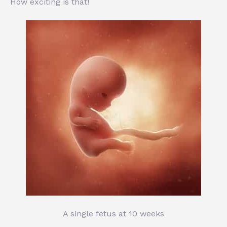
How exciting is that!
A single fetus at 10 weeks