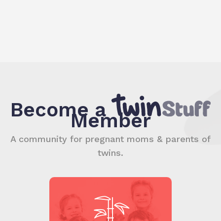
Become a
Member
A community for pregnant moms & parents of
twins.