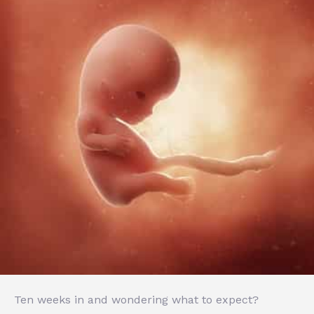
Ten weeks in and wondering what to expect?