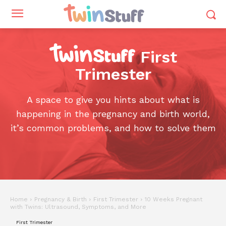
First
Trimester
A space to give you hints about what is
happening in the pregnancy and birth world,
it’s common problems, and how to solve them
Home
Pregnancy & Birth
First Trimester
10 Weeks Pregnant
with Twins: Ultrasound, Symptoms, and More
First Trimester