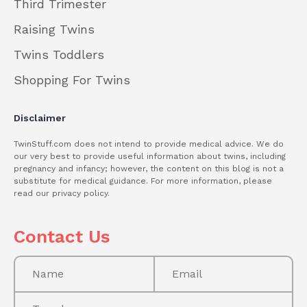
Third Trimester
Raising Twins
Twins Toddlers
Shopping For Twins
Disclaimer
TwinStuff.com does not intend to provide medical advice. We do
our very best to provide useful information about twins, including
pregnancy and infancy; however, the content on this blog is not a
substitute for medical guidance. For more information, please
read our privacy policy.
Contact Us