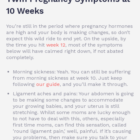
10 Weeks
You’re still in the period where pregnancy hormones
are high and your body is making changes, so don’t
expect this wild ride to end yet. On the upside, by
the time you hit
week 12
, most of the symptoms
below will have calmed right down, if not abated
completely.
Morning sickness: Yeah. You can still be suffering
from morning sickness at week 10. Just keep
following
our guide
, and you’ll make it through.
Ligament aches and pains: Your abdomen is going
to be making some changes to accommodate
your growing babies, and your uterus is still
stretching. Whilst some moms are lucky enough
to not have to deal with this, others, especially
first time moms, can find this sensation, called
’round ligament pain,’ well, painful. If it’s causing
you problems, then make sure you talk to your