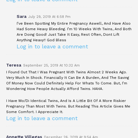
Sara
July 29, 2019 At 6:58 Pm
I’ve Been Spotting My Entire Pregnancy Aswell, And Have Also
Had Some Heavy Bleeding. I’m 10 Weeks With Twins, And Both
Are Doing Good! Just Take It Easy, Rest Often, Dont Lift
Anything Heavy!! God Bless
Log in to leave a comment
Teresa
September 25, 2019 At 10:32 Am
I Found Out That I Was Pregnant With Twins Almost 2 Weeks Ago.
Very Much In Shock. Financially It Can Be A Burden, And The Saving
Of Money Now Could Definitely Help For Whats To Come. But, I’m
Wondering How People Actually Afford Twins. HAHA.
I Have Mo/Di Identical Twins, And Is A Little Bit Of A More Riskier
Pregnancy Than Most With Twins. But Reading This Article Gives Me
Some Comfort. I Appreciate It.
Log in to leave a comment
Annette Villegas
December 26, 2019 At 9:54 Am