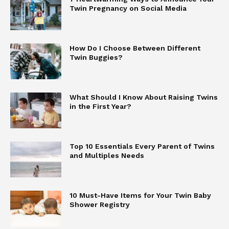
Twin Pregnancy on Social Media
How Do I Choose Between Different
Twin Buggies?
What Should I Know About Raising Twins
in the First Year?
Top 10 Essentials Every Parent of Twins
and Multiples Needs
10 Must-Have Items for Your Twin Baby
Shower Registry