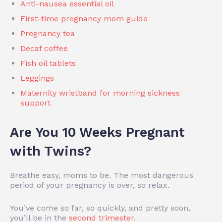
Anti-nausea essential oil
First-time pregnancy mom guide
Pregnancy tea
Decaf coffee
Fish oil tablets
Leggings
Maternity wristband for morning sickness
support
Are You 10 Weeks Pregnant
with Twins?
Breathe easy, moms to be. The most dangerous
period of your pregnancy is over, so relax.
You’ve come so far, so quickly, and pretty soon,
you’ll be in the
second trimester
.