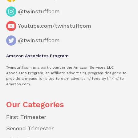
@twinstuffcom
Youtube.com/twinstuffcom
@twinstuffcom
Amazon Associates Program
Twinstuff.com is a participant in the Amazon Services LLC
Associates Program, an affiliate advertising program designed to
provide a means for sites to earn advertising fees by linking to
Amazon.com.
Our Categories
First Trimester
Second Trimester