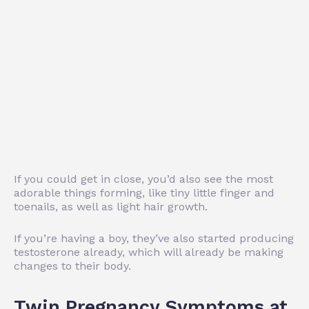
If you could get in close, you’d also see the most
adorable things forming, like tiny little finger and
toenails, as well as light hair growth.
If you’re having a boy, they’ve also started producing
testosterone already, which will already be making
changes to their body.
Twin Pregnancy Symptoms at