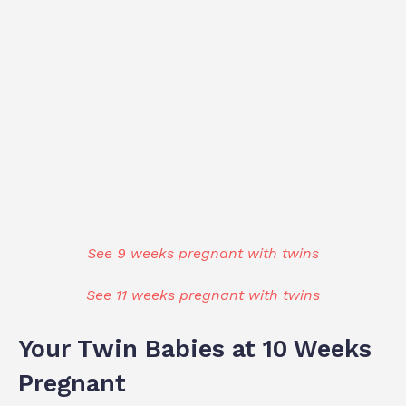
See 9 weeks pregnant with twins
See 11 weeks pregnant with twins
Your Twin Babies at 10 Weeks
Pregnant