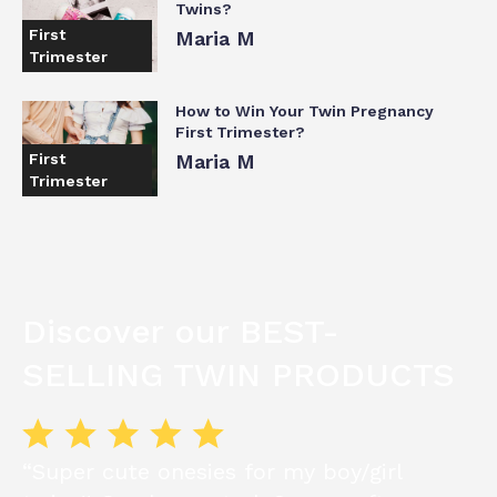
Twins?
First
Maria M
Trimester
How to Win Your Twin Pregnancy
First Trimester?
First
Maria M
Trimester
Discover our BEST-
SELLING TWIN PRODUCTS
“Super cute onesies for my boy/girl