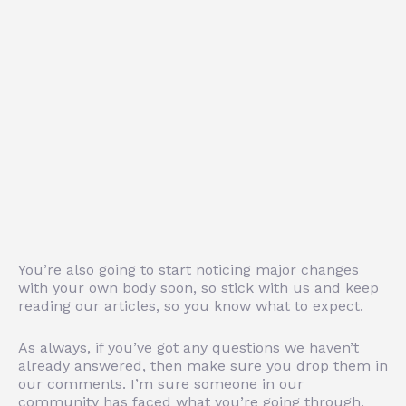
You’re also going to start noticing major changes
with your own body soon, so stick with us and keep
reading our articles, so you know what to expect.
As always, if you’ve got any questions we haven’t
already answered, then make sure you drop them in
our comments. I’m sure someone in our
community has faced what you’re going through,