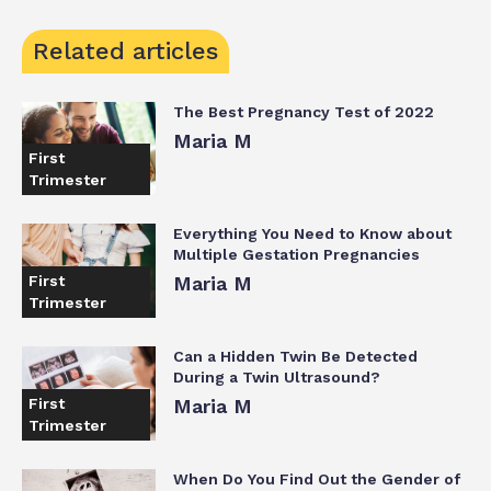
Related articles
The Best Pregnancy Test of 2022
Maria M
First
Trimester
Everything You Need to Know about
Multiple Gestation Pregnancies
First
Maria M
Trimester
Can a Hidden Twin Be Detected
During a Twin Ultrasound?
First
Maria M
Trimester
When Do You Find Out the Gender of