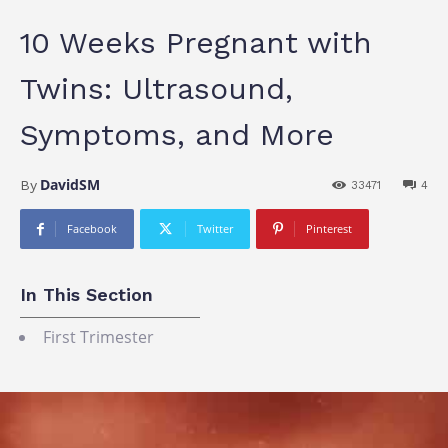
10 Weeks Pregnant with
Twins: Ultrasound,
Symptoms, and More
DavidSM
By
33471
4
Facebook
Twitter
Pinterest
In This Section
First Trimester