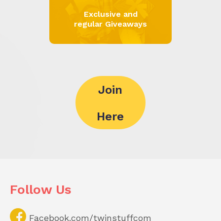
Exclusive and
regular Giveaways
Join
Here
Follow Us
Facebook.com/twinstuffcom