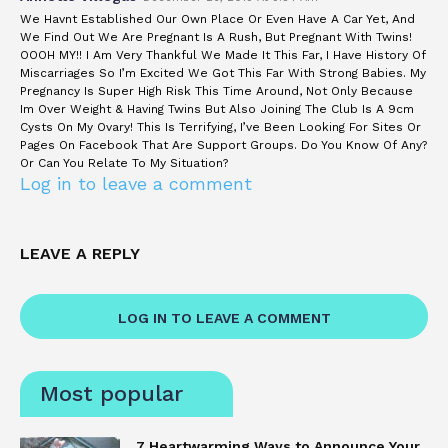
We Havnt Established Our Own Place Or Even Have A Car Yet, And
We Find Out We Are Pregnant Is A Rush, But Pregnant With Twins!
OOOH MY!! I Am Very Thankful We Made It This Far, I Have History Of
Miscarriages So I’m Excited We Got This Far With Strong Babies. My
Pregnancy Is Super High Risk This Time Around, Not Only Because
Im Over Weight & Having Twins But Also Joining The Club Is A 9cm
Cysts On My Ovary! This Is Terrifying, I’ve Been Looking For Sites Or
Pages On Facebook That Are Support Groups. Do You Know Of Any?
Or Can You Relate To My Situation?
Log in to leave a comment
LEAVE A REPLY
LOG IN TO LEAVE A COMMENT
Most popular
7 Heartwarming Ways to Announce Your