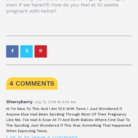
even if we haven’t! How do you feel at 10 weeks
pregnant with twins?
4 COMMENTS
Sherryberry
July 13, 2019 At 6:54 Am
Hi I’m New To This And I Am 10.5 With Twins I Just Wondered If
Anyone Else Had Been Spotting Through Most Of Their Pregnancy
Like Me. I’ve Had A Scan At 7.1 And Both Babies Where Fine Due To
The Spotting Just Wondersd If This Was Something That Happened
When Expecting Twins.
Log in to leave a comment