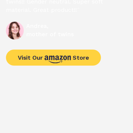
twins!! Gender neutral. Super soft
material. Great product!!¨
Andrea,
mother of twins
Visit Our
Store