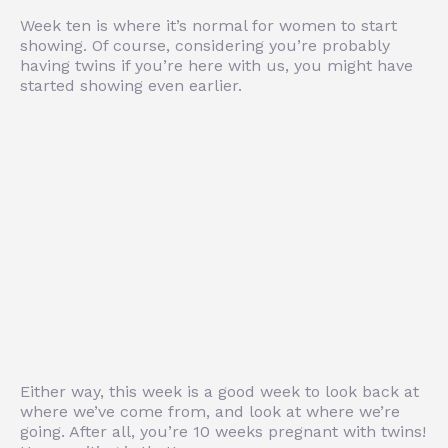
Week ten is where it’s normal for women to start
showing. Of course, considering you’re probably
having twins if you’re here with us, you might have
started showing even earlier.
Either way, this week is a good week to look back at
where we’ve come from, and look at where we’re
going. After all, you’re 10 weeks pregnant with twins!