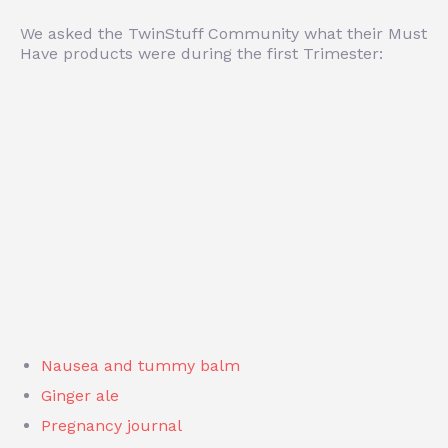
We asked the TwinStuff Community what their Must
Have products were during the first Trimester:
Nausea and tummy balm
Ginger ale
Pregnancy journal