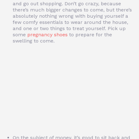
and go out shopping. Don’t go crazy, because
there’s much bigger changes to come, but there’s
absolutely nothing wrong with buying yourself a
few comfy essentials to wear around the house,
and one or two things to treat yourself. Pick up
some
pregnancy shoes
to prepare for the
swelling to come.
On the subject of money, it’s good to sit back and