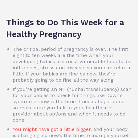
Things to Do This Week for a
Healthy Pregnancy
The critical period of pregnancy is over. The first
eight to ten weeks are the time when your
developing babies are most vulnerable to outside
influences, stress and disease, so you can relax a
little. If your babies are fine by now, they’re
probably going to be fine all the way along.
If you’re getting an NT (nuchal translucency) scan
for your babies to check for things like Down’s
syndrome, now is the time it needs to get done,
so make sure you talk to your healthcare
provider about options and when it needs to be
done.
You might have got a little bigger
, and your body
is changing, so now’s the time to indulge yourself