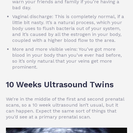
warn your friends and family if you’re having a
bad day.
Vaginal discharge: This is completely normal, if a
little bit nasty. It’s a natural process, which your
body uses to flush bacteria out of your system,
and it’s caused by all the estrogen in your body,
coupled with a higher blood flow to the area.
More and more visible veins: You’ve got more
blood in your body than you’ve ever had before,
so it’s only natural that your veins get more
prominent.
10 Weeks Ultrasound Twins
We’re in the middle of the first and second prenatal
scans, so a 10 week ultrasound isn’t usual, but it
can happen. Expect the same sort of things that
you’d see at a primary prenatal scan.