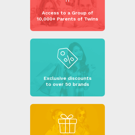
Access to a Group of
10,000+ Parents of Twins
Exclusive discounts
to over 50 brands