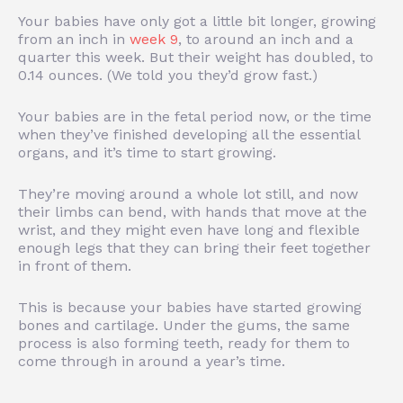
Your babies have only got a little bit longer, growing
from an inch in
week 9
, to around an inch and a
quarter this week. But their weight has doubled, to
0.14 ounces. (We told you they’d grow fast.)
Your babies are in the fetal period now, or the time
when they’ve finished developing all the essential
organs, and it’s time to start growing.
They’re moving around a whole lot still, and now
their limbs can bend, with hands that move at the
wrist, and they might even have long and flexible
enough legs that they can bring their feet together
in front of them.
This is because your babies have started growing
bones and cartilage. Under the gums, the same
process is also forming teeth, ready for them to
come through in around a year’s time.