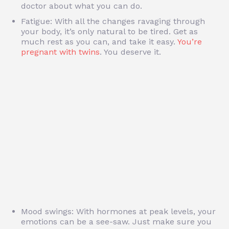
doctor about what you can do.
Fatigue: With all the changes ravaging through
your body, it’s only natural to be tired. Get as
much rest as you can, and take it easy.
You’re
pregnant with twins
. You deserve it.
Mood swings: With hormones at peak levels, your
emotions can be a see-saw. Just make sure you