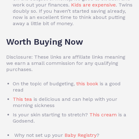
work out your finances.
Kids are expensive
. Twins
doubly so. If you haven’t started saving already,
now is an excellent time to think about putting
away a little bit of money.
Worth Buying Now
Disclosure: These links are affiliate links meaning
we earn a small commission for any qualifying
purchases.
On the topic of budgeting,
this book
is a good
read
This tea
is delicious and can help with your
morning sickness
Is your skin starting to stretch?
This cream
is a
Godsend.
Why not set up your
Baby Registry
?