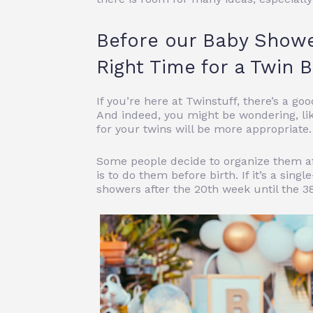
Before our Baby Show
Right Time for a Twin
If you’re here at Twinstuff, there’s a 
And indeed, you might be wondering, li
for your twins will be more appropriate.
Some people decide to organize them af
is to do them before birth. If it’s a s
showers after the 20th week until the 3