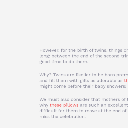
However, for the birth of twins, things 
long: between the end of the second trim
good time to do them.
Why? Twins are likelier to be born prema
and fill them with gifts as adorable as
t
might come before their baby showers!
We must also consider that mothers of t
why
these pillows
are such an excellent
difficult for them to move at the end o
miss the celebration.