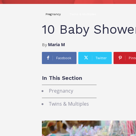
Pregnancy
Twins & Multiples
10 Baby Showe
Maria M
By
Facebook
Twitter
Pint
In This Section
Pregnancy
Twins & Multiples