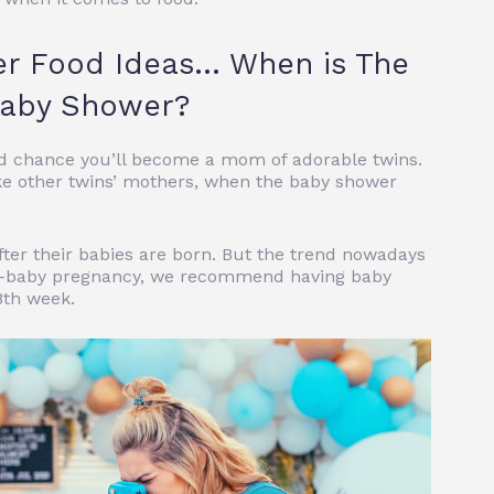
er Food Ideas… When is The
 Baby Shower?
good chance you’ll become a mom of adorable twins.
ke other twins’ mothers, when the baby shower
ter their babies are born. But the trend nowadays
ingle-baby pregnancy, we recommend having baby
8th week.