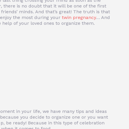
 last thing crossing your mind as soon as the
there is no doubt that it will be one of the first
friends’ minds. And that’s great! The truth is that
l enjoy the most during your
twin pregnancy
… And
he help of your loved ones to organize them.
moment in your life, we have many tips and ideas
s because you decide to organize one or you want
up, be ready! Because in this type of celebration
y when it comes to food.