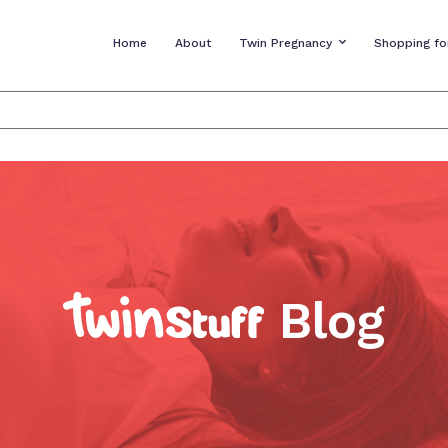
Home
About
Twin Pregnancy
Shopping fo
Blog