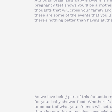
Although organizing baby showers is the
pregnancy test shows you’ll be a mother, 
thoughts that will cross your family and 
these are some of the events that you’l
there’s nothing better than having all t
As we love being part of this fantastic 
for your baby shower food. Whether it’
to be part of what your friends will set 
there is room for many ideas, especiall