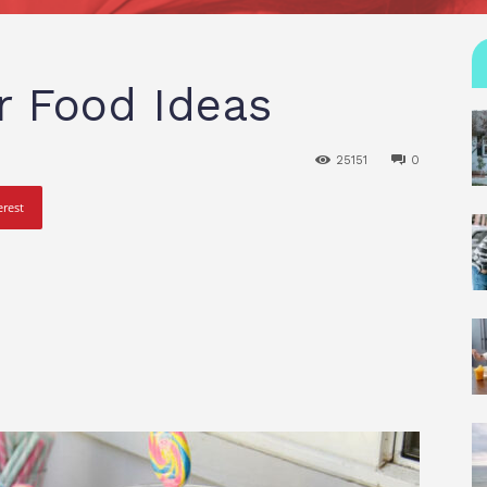
r Food Ideas
25151
0
erest