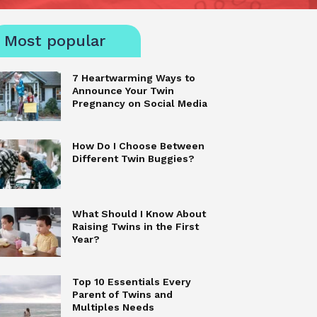
Most popular
7 Heartwarming Ways to
Announce Your Twin
Pregnancy on Social Media
How Do I Choose Between
Different Twin Buggies?
What Should I Know About
Raising Twins in the First
Year?
Top 10 Essentials Every
Parent of Twins and
Multiples Needs