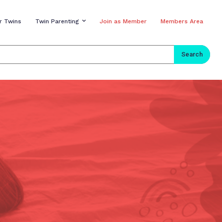
r Twins
Twin Parenting
Join as Member
Members Area
Search