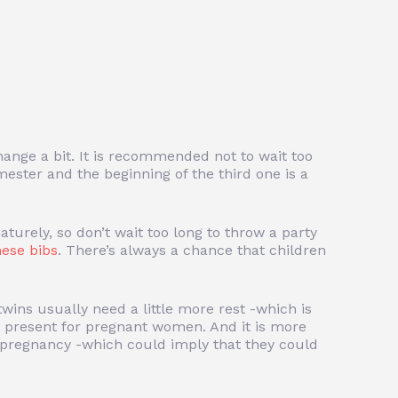
change a bit. It is recommended not to wait too
ester and the beginning of the third one is a
turely, so don’t wait too long to throw a party
hese bibs
. There’s always a chance that children
wins usually need a little more rest -which is
 present for pregnant women. And it is more
f pregnancy -which could imply that they could