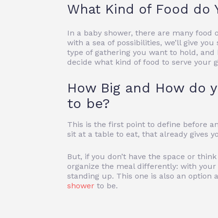
What Kind of Food do 
In a baby shower, there are many food o
with a sea of ​​possibilities, we’ll give 
type of gathering you want to hold, and b
decide what kind of food to serve your g
How Big and How do y
to be?
This is the first point to define before
sit at a table to eat, that already gives 
But, if you don’t have the space or think
organize the meal differently: with your 
standing up. This one is also an optio
shower
to be.