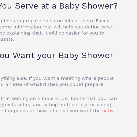
You Serve at a Baby Shower?
ptions to prepare, lots and lots of them. Faced
you some information that will help you define what
y explaining that, it will be easier for you to
uests.
ou Want your Baby Shower
 anything else. If you want a meeting where people
you an idea of ​​what dishes you could prepare.
 that serving on a table is just too formal, you can
guests sitting and eating on their legs or eating
n and depends on how informal you want the
baby