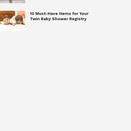
10 Must-Have Items for Your
Twin Baby Shower Registry