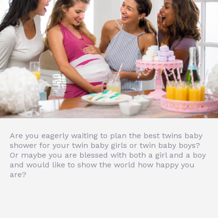
Are you eagerly waiting to plan the best twins baby
shower for your twin baby girls or twin baby boys?
Or maybe you are blessed with both a girl and a boy
and would like to show the world how happy you
are?