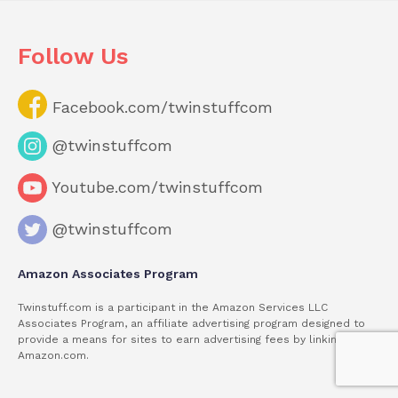
Follow Us
Facebook.com/twinstuffcom
@twinstuffcom
Youtube.com/twinstuffcom
@twinstuffcom
Amazon Associates Program
Twinstuff.com is a participant in the Amazon Services LLC
Associates Program, an affiliate advertising program designed to
provide a means for sites to earn advertising fees by linking to
Amazon.com.