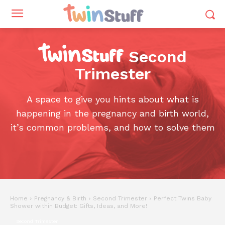
Second
Trimester
A space to give you hints about what is
happening in the pregnancy and birth world,
it’s common problems, and how to solve them
Home
Pregnancy & Birth
Second Trimester
Perfect Twins Baby
Shower within Budget: Gifts, Ideas, and More!
Second Trimester