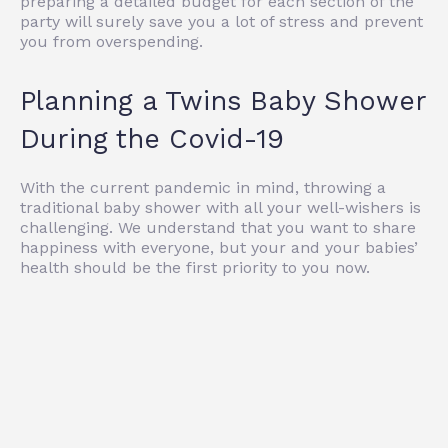
preparing a detailed budget for each section of the
party will surely save you a lot of stress and prevent
you from overspending.
Planning a Twins Baby Shower
During the Covid-19
With the current pandemic in mind, throwing a
traditional baby shower with all your well-wishers is
challenging. We understand that you want to share
happiness with everyone, but your and your babies’
health should be the first priority to you now.