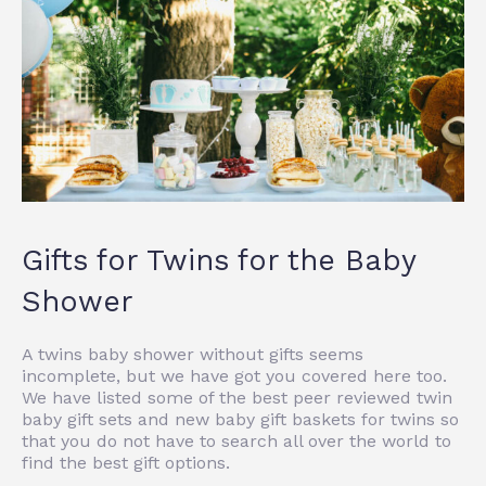
Gifts for Twins for the Baby
Shower
A twins baby shower without gifts seems
incomplete, but we have got you covered here too.
We have listed some of the best peer reviewed twin
baby gift sets and
new baby gift baskets for twins
so
that you do not have to search all over the world to
find the best gift options.