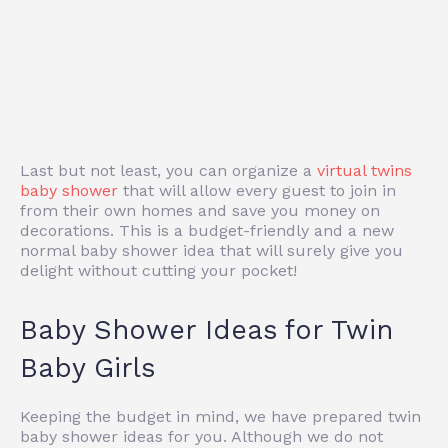
Last but not least, you can organize a
virtual twins
baby shower
that will allow every guest to join in
from their own homes and save you money on
decorations. This is a budget-friendly and a new
normal baby shower idea that will surely give you
delight without cutting your pocket!
Baby Shower Ideas for Twin
Baby Girls
Keeping the budget in mind, we have prepared twin
baby shower ideas for you. Although we do not