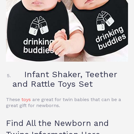
Infant Shaker, Teether
and Rattle Toys Set
These
toys
are great for twin babies that can be a
great gift for newborns.
Find All the Newborn and