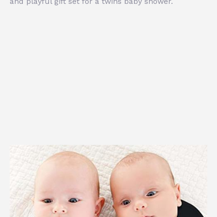
and playful gift set for a twins baby shower.