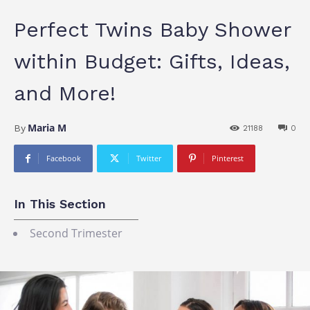
Perfect Twins Baby Shower
within Budget: Gifts, Ideas,
and More!
Maria M
By
21188
0
Facebook
Twitter
Pinterest
In This Section
Second Trimester