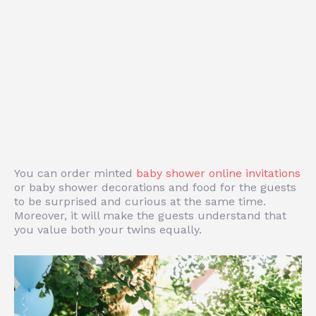
You can order
minted
baby shower online invitations
or baby shower decorations and food for the guests
to be surprised and curious at the same time.
Moreover, it will make the guests understand that
you value both your twins equally.