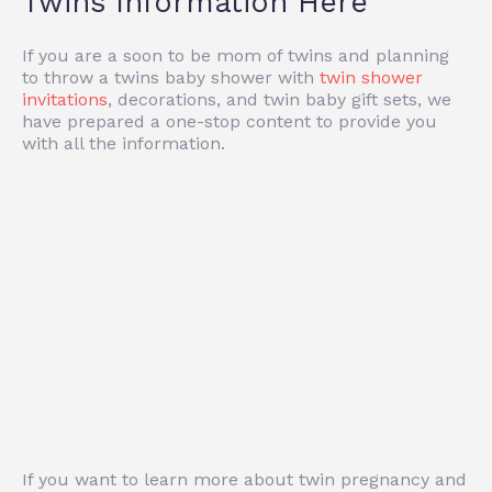
Twins Information Here
If you are a soon to be mom of twins and planning
to throw a twins baby shower with
twin shower
invitations
, decorations, and twin baby gift sets, we
have prepared a one-stop content to provide you
with all the information.
If you want to learn more about twin pregnancy and