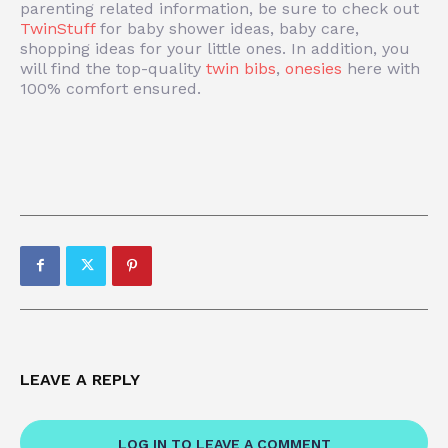
parenting related information, be sure to check out
TwinStuff
for baby shower ideas, baby care,
shopping ideas for your little ones. In addition, you
will find the top-quality
twin bibs
,
onesies
here with
100% comfort ensured.
LEAVE A REPLY
LOG IN TO LEAVE A COMMENT