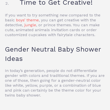
Time to Get Creative!
If you want to try something new compared to the
basic
boys’ theme
, you can get creative with the
detective,
jungle
, or prince themes. You can make
cute, animated animals invitation cards or order
customized cupcakes with fairytale characters.
Gender Neutral Baby Shower
Ideas
In today’s generation, people do not differentiate
gender with colors and traditional themes. If you are
one of those, then going for a gender-neutral color
like white, yellow, purple, or a combination of blue
and pink can certainly be the theme color for your
twins baby shower.