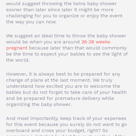
would suggest throwing the twins baby shower
sooner than later since later it might be more
challenging for you to organize or enjoy the event
the way you can now.
We suggest an ideal time to throw the baby shower
would be when you are around
26-28 weeks
pregnant
because later than that would commonly
be the time to expect your babies to see the light of
the world.
However, it is always best to be prepared for any
change of plans at the last moment. We truly
understand how excited you are to welcome the
babies but do not forget to take care of your health
and be prepared for premature delivery while
organizing the baby shower.
And most importantly, keep track of your expenses
for this event because you surely do not want to go
overboard and cross your budget, right? So