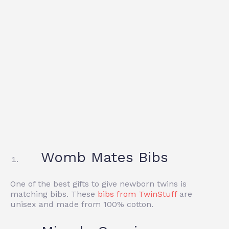
Womb Mates Bibs
One of the best gifts to give newborn twins is
matching bibs. These
bibs from TwinStuff
are
unisex and made from 100% cotton.