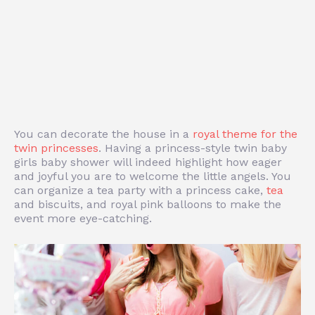
You can decorate the house in a
royal theme for the
twin princesses
. Having a princess-style twin baby
girls baby shower will indeed highlight how eager
and joyful you are to welcome the little angels. You
can organize a tea party with a princess cake,
tea
and biscuits, and royal pink balloons to make the
event more eye-catching.