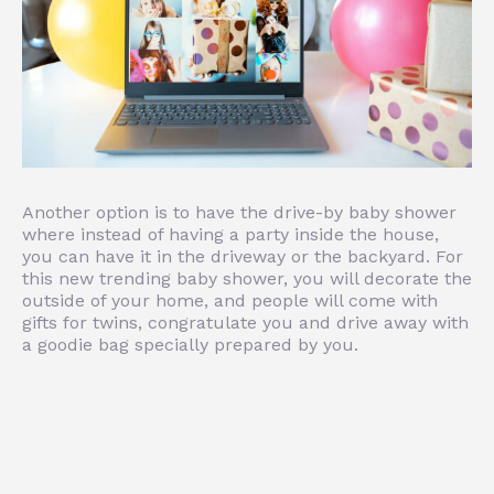
Another option is to have the drive-by baby shower
where instead of having a party inside the house,
you can have it in the driveway or the backyard. For
this new trending baby shower, you will decorate the
outside of your home, and people will come with
gifts for twins, congratulate you and drive away with
a goodie bag specially prepared by you.