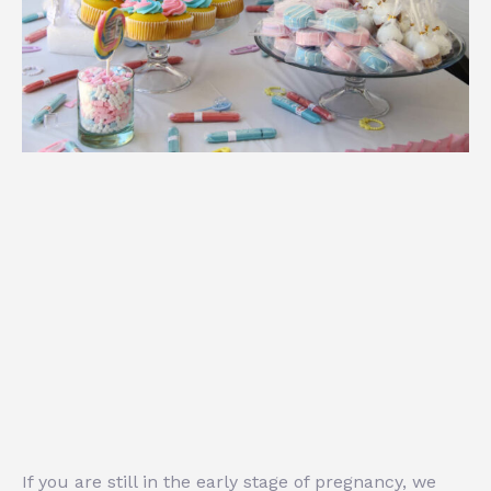
If you are still in the early stage of pregnancy, we