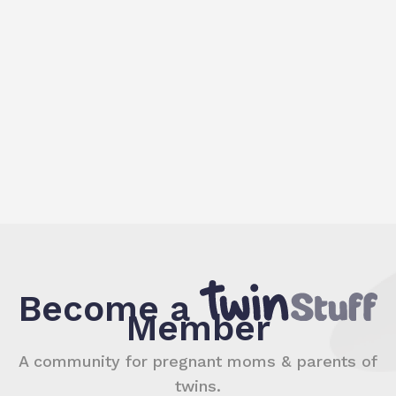
Become a
Member
A community for pregnant moms & parents of
twins.