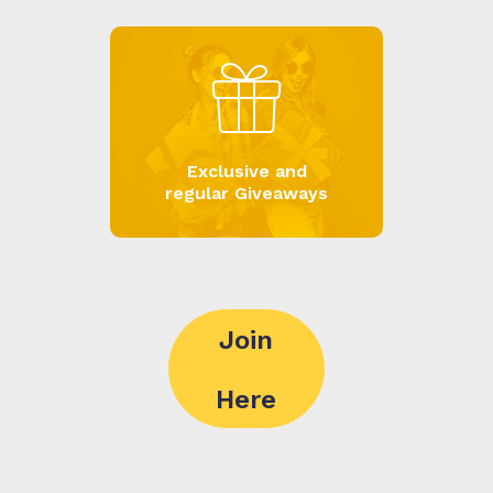
Exclusive and
regular Giveaways
Join
Here