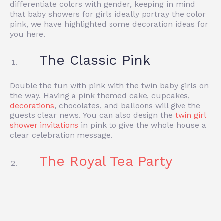
differentiate colors with gender, keeping in mind
that baby showers for girls ideally portray the color
pink, we have highlighted some decoration ideas for
you here.
The Classic Pink
Double the fun with pink with the twin baby girls on
the way. Having a pink themed cake, cupcakes,
decorations
, chocolates, and balloons will give the
guests clear news. You can also design the
twin girl
shower invitations
in pink to give the whole house a
clear celebration message.
The Royal Tea Party