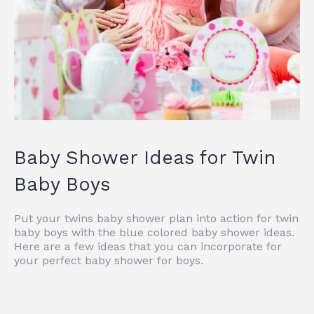
Baby Shower Ideas for Twin
Baby Boys
Put your twins baby shower plan into action for twin
baby boys with the blue colored baby shower ideas.
Here are a few ideas that you can incorporate for
your perfect baby shower for boys.