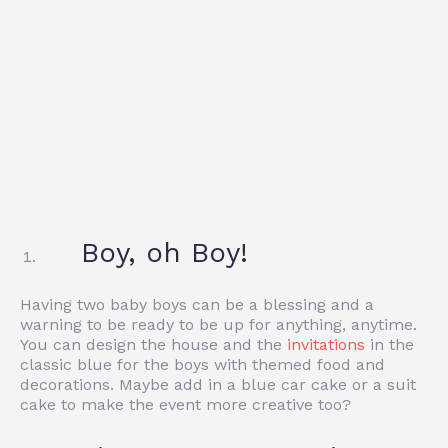
Boy, oh Boy!
Having two baby boys can be a blessing and a
warning to be ready to be up for anything, anytime.
You can design the house and the
invitations
in the
classic blue for the boys with themed food and
decorations. Maybe add in a blue car cake or a suit
cake to make the event more creative too?