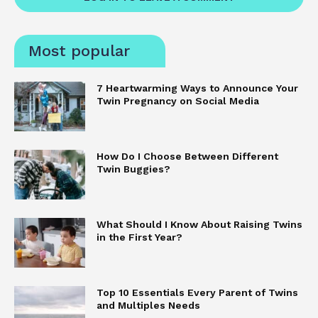
Most popular
7 Heartwarming Ways to Announce Your
Twin Pregnancy on Social Media
How Do I Choose Between Different
Twin Buggies?
What Should I Know About Raising Twins
in the First Year?
Top 10 Essentials Every Parent of Twins
and Multiples Needs