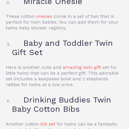
Miracle Onesie
These cotton
onesies
come in a set of two that is
perfect for twin babies. You can add them for your
twins baby shower registry.
Baby and Toddler Twin
Gift Set
Here is another cute and
amazing twin gift
set for
little twins that can be a perfect gift. T
his adorable
set includes a keepsake book and 2 elephants
rattles for twins at a low price.
Drinking Buddies Twin
Baby Cotton Bibs
Another cotton
bib set
for twins
can be a fantastic