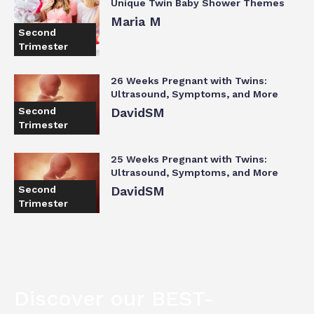
Unique Twin Baby Shower Themes
Maria M
Second
Trimester
26 Weeks Pregnant with Twins:
Ultrasound, Symptoms, and More
Second
DavidSM
Trimester
25 Weeks Pregnant with Twins:
Ultrasound, Symptoms, and More
Second
DavidSM
Trimester
Discover our BEST-