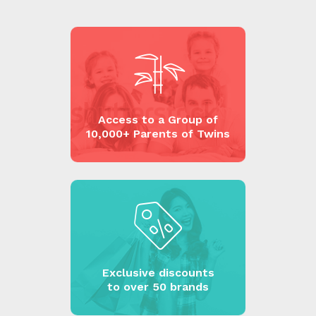
Access to a Group of
10,000+ Parents of Twins
Exclusive discounts
to over 50 brands