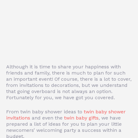
Although it is time to share your happiness with
friends and family, there is much to plan for such
an important event! Of course, there is a lot to cover,
from invitations to decorations, but we understand
that going overboard is not always an option.
Fortunately for you, we have got you covered.
From twin baby shower ideas to
twin baby shower
invitations
and even the
twin baby gifts
, we have
prepared a list of ideas for you to plan your little
newcomers’ welcoming party a success within a
budget.