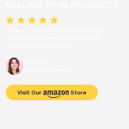
SELLING TWIN PRODUCTS
“Super cute onesies for my boy/girl
twins!! Gender neutral. Super soft
material. Great product!!¨
Andrea,
mother of twins
Visit Our
Store