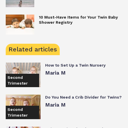
10 Must-Have Items for Your Twin Baby
Shower Registry
Related articles
How to Set Up a Twin Nursery
Maria M
Second
Trimester
Do You Need a Crib Divider for Twins?
Maria M
Second
Trimester