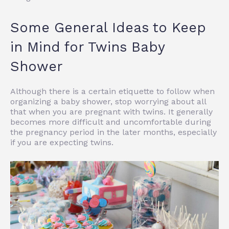
Some General Ideas to Keep
in Mind for Twins Baby
Shower
Although there is a certain etiquette to follow when
organizing a baby shower, stop worrying about all
that when you are pregnant with twins. It generally
becomes more difficult and uncomfortable during
the pregnancy period in the later months, especially
if you are expecting twins.