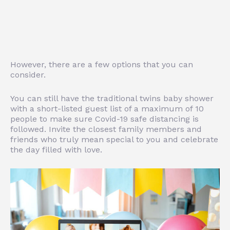
However, there are a few options that you can
consider.
You can still have the traditional twins baby shower
with a short-listed guest list of a maximum of 10
people to make sure Covid-19 safe distancing is
followed. Invite the closest family members and
friends who truly mean special to you and celebrate
the day filled with love.