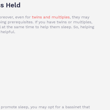
s Held
oreover, even for
twins and multiples
, they may
ing prerequisites. If you have twins or multiples,
l at the same time to help them sleep. So, helping
helpful.
o promote sleep, you may opt for a bassinet that