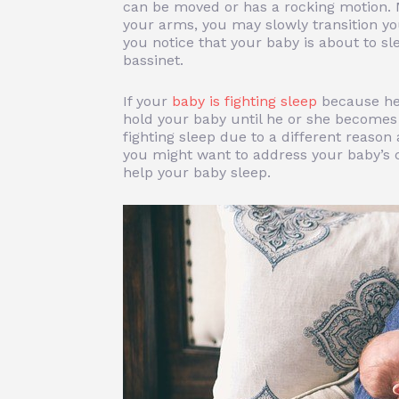
can be moved or has a rocking motion. 
your arms, you may slowly transition y
you notice that your baby is about to sl
bassinet.
If your
baby is fighting sleep
because he 
hold your baby until he or she becomes 
fighting sleep due to a different reason
you might want to address your baby’s 
help your baby sleep.