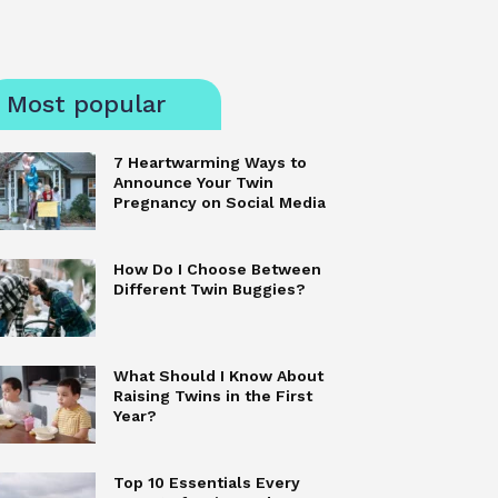
Most popular
7 Heartwarming Ways to
Announce Your Twin
Pregnancy on Social Media
How Do I Choose Between
Different Twin Buggies?
What Should I Know About
Raising Twins in the First
Year?
Top 10 Essentials Every