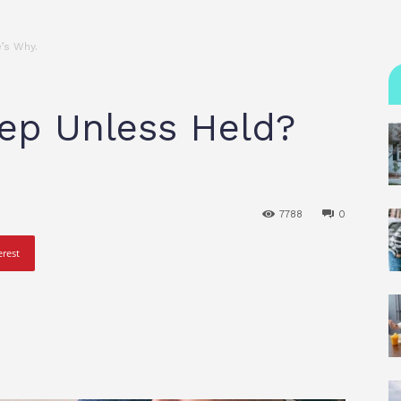
’s Why.
ep Unless Held?
7788
0
erest