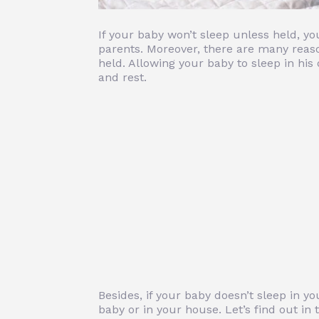
If your baby won’t sleep unless held, you
parents. Moreover, there are many reas
held. Allowing your baby to sleep in his
and rest.
Besides, if your baby doesn’t sleep in 
baby or in your house. Let’s find out in t