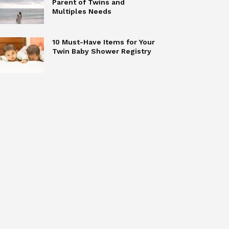
Parent of Twins and
Multiples Needs
10 Must-Have Items for Your
Twin Baby Shower Registry