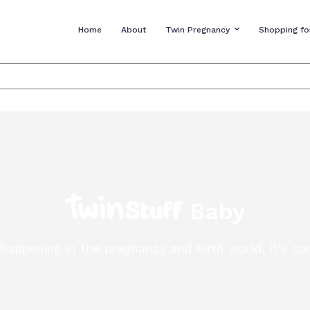
Home
About
Twin Pregnancy
Shopping fo
Baby
s happening in the pregnancy and birth world, it’s