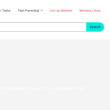
r Twins
Twin Parenting
Join as Member
Members Area
Search
 common problems, and how to solve them