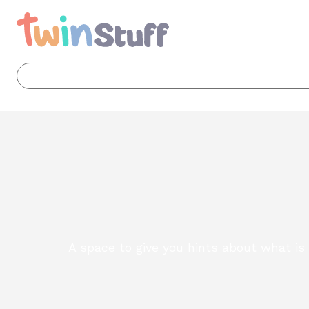
A space to give you hints about what i