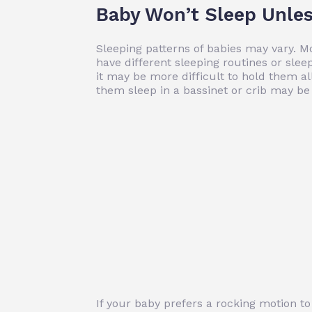
Baby Won’t Sleep Unles
Sleeping patterns of babies may vary. M
have different sleeping routines or sleep
it may be more difficult to hold them al
them sleep in a bassinet or crib may be 
If your baby prefers a rocking motion t