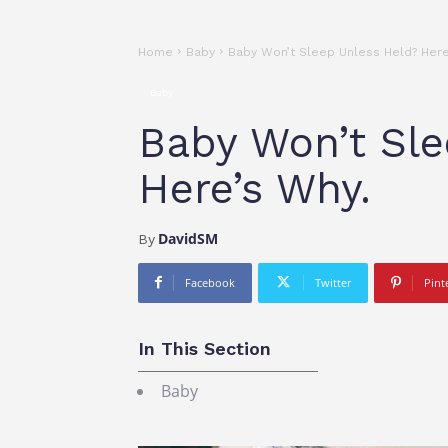
Home
Baby
Baby Won’t Sleep Unless Held? Here
Baby
Baby Won’t Sle
Here’s Why.
DavidSM
By
Facebook
Twitter
Pint
In This Section
Baby