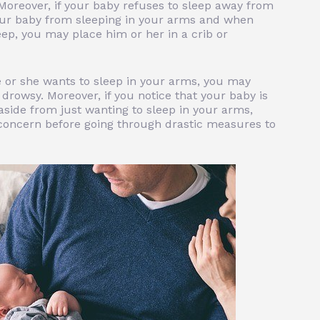
Moreover, if your baby refuses to sleep away from
our baby from sleeping in your arms and when
eep, you may place him or her in a crib or
or she wants to sleep in your arms, you may
drowsy. Moreover, if you notice that your baby is
 aside from just wanting to sleep in your arms,
concern before going through drastic measures to