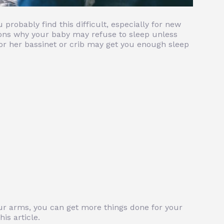
 probably find this difficult, especially for new
ons why your baby may refuse to sleep unless
 or her bassinet or crib may get you enough sleep
your arms, you can get more things done for your
his article.