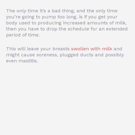
The only time it’s a bad thing, and the only time
you’re going to pump too long, is if you get your
body used to producing increased amounts of milk,
then you have to drop the schedule for an extended
period of time.
This will leave your breasts
swollen with milk
and
might cause soreness, plugged ducts and possibly
even mastitis.