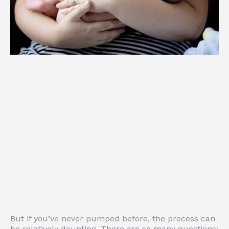
But if you’ve never pumped before, the process can
be relatively daunting. There are so many questions: