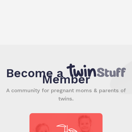
Become a
Member
A community for pregnant moms & parents of
twins.