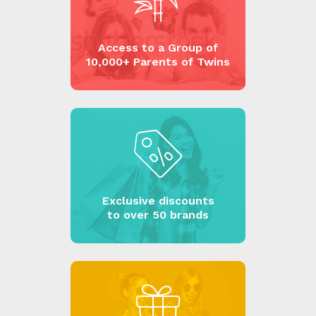
Access to a Group of
10,000+ Parents of Twins
Exclusive discounts
to over 50 brands