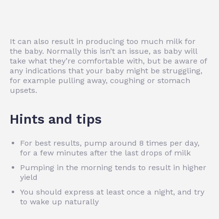
It can also result in producing too much milk for
the baby. Normally this isn’t an issue, as baby will
take what they’re comfortable with, but be aware of
any indications that your baby might be struggling,
for example pulling away, coughing or stomach
upsets.
Hints and tips
For best results, pump around 8 times per day,
for a few minutes after the last drops of milk
Pumping in the morning tends to result in higher
yield
You should express at least once a night, and try
to wake up naturally