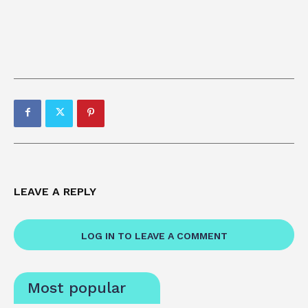
LEAVE A REPLY
LOG IN TO LEAVE A COMMENT
Most popular