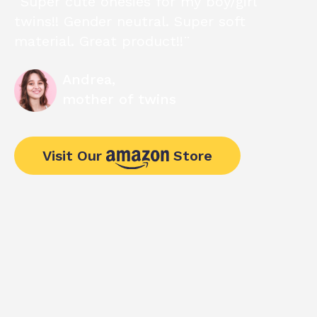
“Super cute onesies for my boy/girl
twins!! Gender neutral. Super soft
material. Great product!!¨
Andrea,
mother of twins
Visit Our
Store