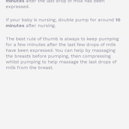
minutes
after the last drop of milk has been
expressed.
If your baby is nursing, double pump for around
10
minutes
after nursing.
The best rule of thumb is always to keep pumping
for a few minutes after the last few drops of milk
have been expressed. You can help by massaging
the breasts before pumping, then compressing
whilst pumping to help massage the last drops of
milk from the breast.