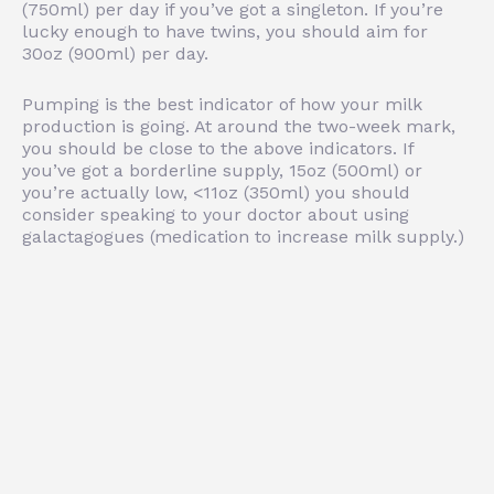
(750ml) per day if you’ve got a singleton. If you’re
lucky enough to have twins, you should aim for
30oz (900ml) per day.
Pumping is the best indicator of how your milk
production is going. At around the two-week mark,
you should be close to the above indicators. If
you’ve got a borderline supply, 15oz (500ml) or
you’re actually low, <11oz (350ml) you should
consider speaking to your doctor about using
galactagogues (medication to increase milk supply.)