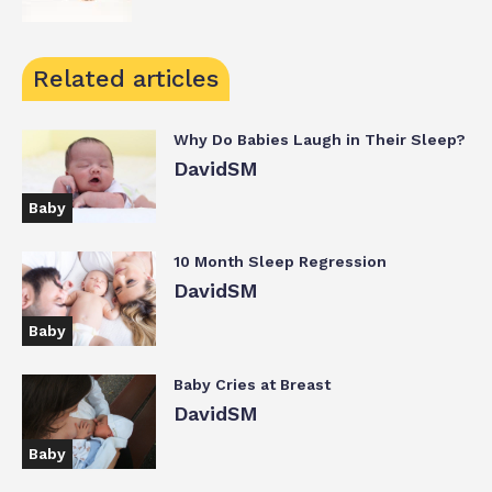
Related articles
Why Do Babies Laugh in Their Sleep?
DavidSM
Baby
10 Month Sleep Regression
DavidSM
Baby
Baby Cries at Breast
DavidSM
Baby