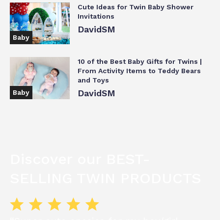
Cute Ideas for Twin Baby Shower
Invitations
DavidSM
Baby
10 of the Best Baby Gifts for Twins |
From Activity Items to Teddy Bears
and Toys
DavidSM
Baby
Discover our BEST-
SELLING TWIN PRODUCTS