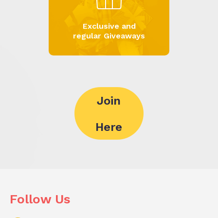
Exclusive and
regular Giveaways
Join
Here
Follow Us