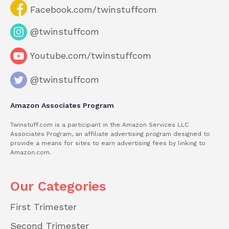
Facebook.com/twinstuffcom
@twinstuffcom
Youtube.com/twinstuffcom
@twinstuffcom
Amazon Associates Program
Twinstuff.com is a participant in the Amazon Services LLC
Associates Program, an affiliate advertising program designed to
provide a means for sites to earn advertising fees by linking to
Amazon.com.
Our Categories
First Trimester
Second Trimester