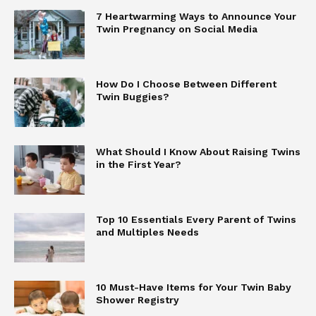
7 Heartwarming Ways to Announce Your
Twin Pregnancy on Social Media
How Do I Choose Between Different
Twin Buggies?
What Should I Know About Raising Twins
in the First Year?
Top 10 Essentials Every Parent of Twins
and Multiples Needs
10 Must-Have Items for Your Twin Baby
Shower Registry