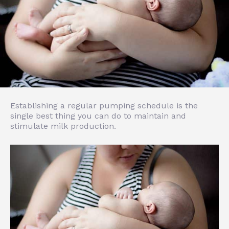
Establishing a regular pumping schedule is the
single best thing you can do to maintain and
stimulate milk production.