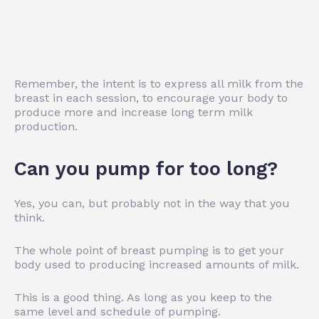
Remember, the intent is to express all milk from the
breast in each session, to encourage your body to
produce more and increase long term milk
production.
Can you pump for too long?
Yes, you can, but probably not in the way that you
think.
The whole point of breast pumping is to get your
body used to producing increased amounts of milk.
This is a good thing. As long as you keep to the
same level and schedule of pumping.