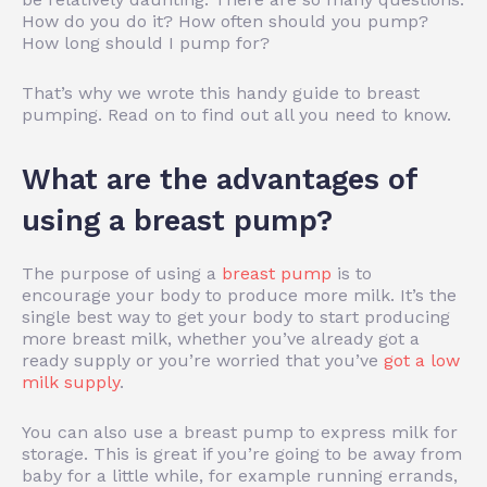
How do you do it? How often should you pump?
How long should I pump for?
That’s why we wrote this handy guide to breast
pumping. Read on to find out all you need to know.
What are the advantages of
using a breast pump?
The purpose of using a
breast pump
is to
encourage your body to produce more milk. It’s the
single best way to get your body to start producing
more breast milk, whether you’ve already got a
ready supply or you’re worried that you’ve
got a low
milk supply
.
You can also use a breast pump to express milk for
storage. This is great if you’re going to be away from
baby for a little while, for example running errands,