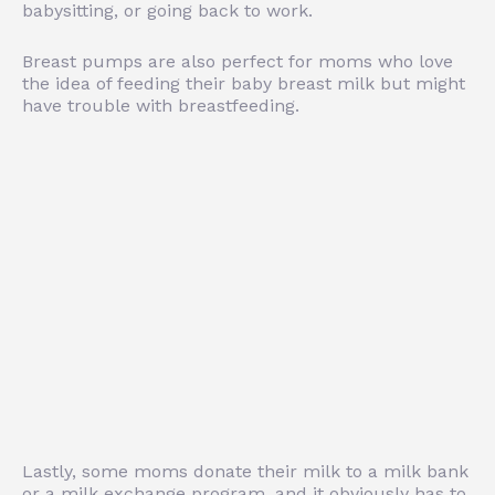
babysitting, or going back to work.
Breast pumps are also perfect for moms who love
the idea of feeding their baby breast milk but might
have trouble with breastfeeding.
Lastly, some moms donate their milk to a milk bank
or a milk exchange program, and it obviously has to