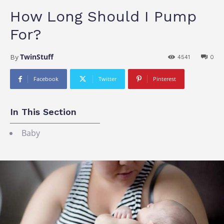
How Long Should I Pump
For?
TwinStuff
By
4541
0
Facebook
Twitter
Pinterest
In This Section
Baby