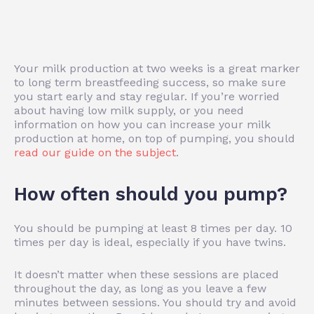
Your milk production at two weeks is a great marker
to long term breastfeeding success, so make sure
you start early and stay regular. If you’re worried
about having low milk supply, or you need
information on how you can increase your milk
production at home, on top of pumping, you should
read our guide on the subject
.
How often should you pump?
You should be pumping at least 8 times per day. 10
times per day is ideal, especially if you have twins.
It doesn’t matter when these sessions are placed
throughout the day, as long as you leave a few
minutes between sessions. You should try and avoid