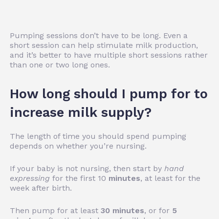
Pumping sessions don’t have to be long. Even a
short session can help stimulate milk production,
and it’s better to have multiple short sessions rather
than one or two long ones.
How long should I pump for to
increase milk supply?
The length of time you should spend pumping
depends on whether you’re nursing.
If your baby is not nursing, then start by
hand
expressing
for the first 10
minutes
, at least for the
week after birth.
Then pump for at least
30 minutes
, or for
5