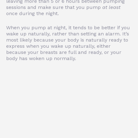
leaving more than 5 or 6 hours between pumping
sessions and make sure that you pump
at least
once during the night.
When you pump at night, it tends to be better if you
wake up naturally, rather than setting an alarm. It’s
most likely because your body is naturally ready to
express when you wake up naturally, either
because your breasts are full and ready, or your
body has woken up normally.