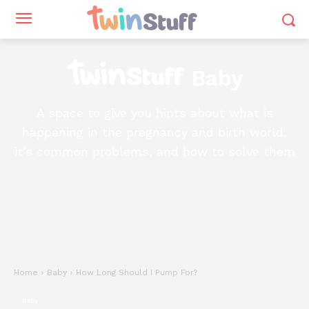
Baby
A space to give you hints about what is
happening in the pregnancy and birth world,
it’s common problems, and how to solve them
Home
Baby
How Long Should I Pump For?
Baby