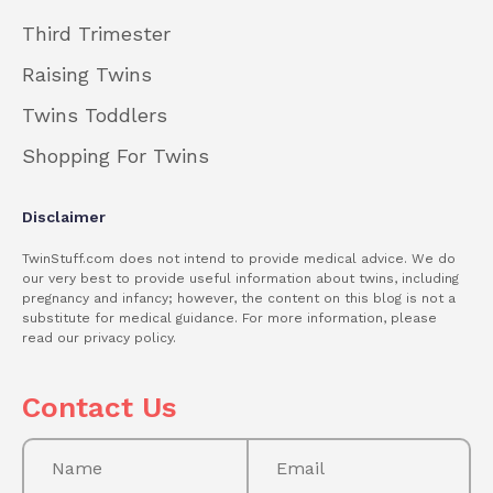
Third Trimester
Raising Twins
Twins Toddlers
Shopping For Twins
Disclaimer
TwinStuff.com does not intend to provide medical advice. We do
our very best to provide useful information about twins, including
pregnancy and infancy; however, the content on this blog is not a
substitute for medical guidance. For more information, please
read our privacy policy.
Contact Us