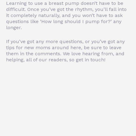
Learning to use a breast pump doesn’t have to be
difficult. Once you’ve got the rhythm, you’ll fall into
it completely naturally, and you won’t have to ask
questions like ‘How long should I pump for?’ any
longer.
If you’ve got any more questions, or you’ve got any
tips for new moms around here, be sure to leave
them in the comments. We love hearing from, and
helping, all of our readers, so get in touch!