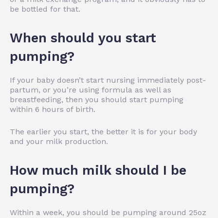
be bottled for that.
When should you start
pumping?
If your baby doesn’t start nursing immediately post-
partum, or you’re using formula as well as
breastfeeding, then you should start pumping
within 6 hours of birth.
The earlier you start, the better it is for your body
and your milk production.
How much milk should I be
pumping?
Within a week, you should be pumping around 25oz