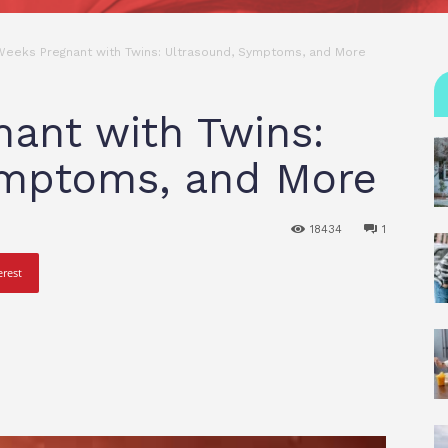
Weeks Pregnant with Twins: Ultrasound, Symptoms, and More
ant with Twins:
ymptoms, and More
18434
1
erest