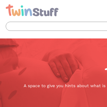
A space to give you hints about what i