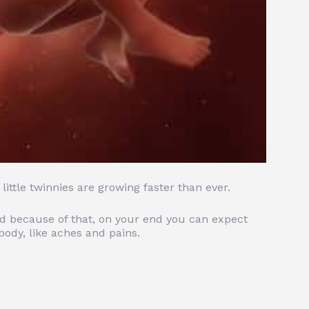
ittle twinnies are growing faster than ever.
nd because of that, on your end you can expect
ody, like aches and pains.