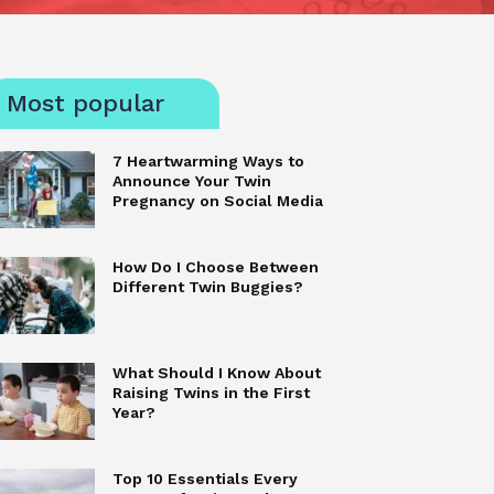
Most popular
7 Heartwarming Ways to
Announce Your Twin
Pregnancy on Social Media
How Do I Choose Between
Different Twin Buggies?
What Should I Know About
Raising Twins in the First
Year?
Top 10 Essentials Every