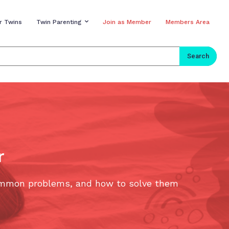
r Twins
Twin Parenting
Join as Member
Members Area
Search
r
 common problems, and how to solve them