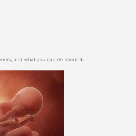
 week, and what you can do about it.