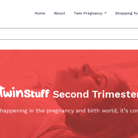
Home
About
Twin Pregnancy
Shopping fo
Second Trimeste
s happening in the pregnancy and birth world, it’s