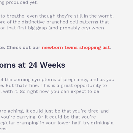
eing produced yet.
 to breathe, even though they’re still in the womb.
 of the distinctive branched cell patterns that
or that first big gasp (and probably cry) when
te. Check out our
newborn twins shopping list
.
oms at 24 Weeks
te of the coming symptoms of pregnancy, and as you
. But that’s fine. This is a great opportunity to
 with it. So right now, you can expect to be
are aching, it could just be that you’re tired and
you’re carrying. Or it could be that you’re
regular cramping in your lower half, try drinking a
ens.