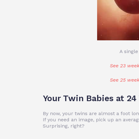
A single
See 23 week
See 25 week
Your Twin Babies at 2
By now, your twins are almost a foot l
If you need an image, pick up an averag
Surprising, right?