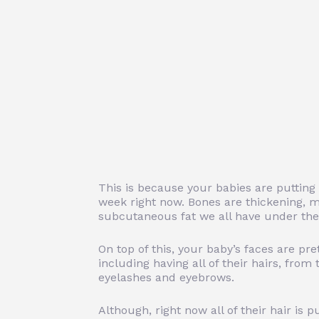
This is because your babies are putting
week right now. Bones are thickening, m
subcutaneous fat we all have under the s
On top of this, your baby’s faces are pr
including having all of their hairs, from t
eyelashes and eyebrows.
Although, right now all of their hair is