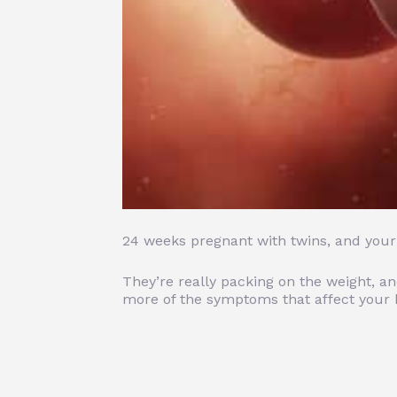
24 weeks pregnant with twins, and your l
They’re really packing on the weight, a
more of the symptoms that affect your b