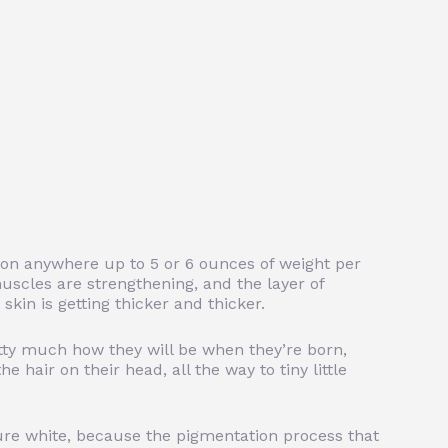
 on anywhere up to 5 or 6 ounces of weight per
uscles are strengthening, and the layer of
kin is getting thicker and thicker.
etty much how they will be when they’re born,
he hair on their head, all the way to tiny little
 pure white, because the pigmentation process that