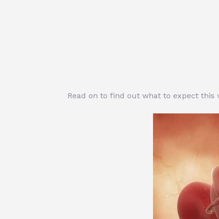
Read on to find out what to expect this