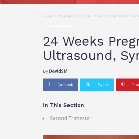
Home
Pregnancy & Birth
Second Trimester
24 
Second Trimester
24 Weeks Pregn
Ultrasound, S
DavidSM
By
Facebook
Twitter
Pint
In This Section
Second Trimester