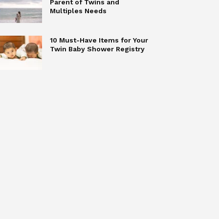
Parent of Twins and
Multiples Needs
10 Must-Have Items for Your
Twin Baby Shower Registry