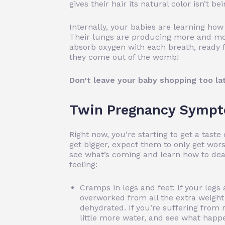
gives their hair its natural color isn’t b
Internally, your babies are learning how
Their lungs are producing more and more
absorb oxygen with each breath, ready f
they come out of the womb!
Don’t leave your baby shopping too la
Twin Pregnancy Sympt
Right now, you’re starting to get a tas
get bigger, expect them to only get worse
see what’s coming and learn how to deal
feeling:
Cramps in legs and feet: If your legs 
overworked from all the extra weight 
dehydrated. If you’re suffering from 
little more water, and see what happ