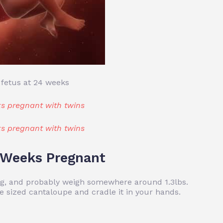
 fetus at 24 weeks
s pregnant with twins
s pregnant with twins
4 Weeks Pregnant
ong, and probably weigh somewhere around 1.3lbs.
e sized cantaloupe and cradle it in your hands.