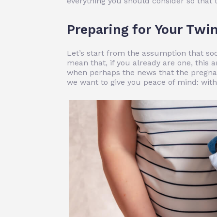
everything you should consider so that 
Preparing for Your Twin
Let’s start from the assumption that so
mean that, if you already are one, this a
when perhaps the news that the pregnan
we want to give you peace of mind: with a