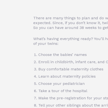
There are many things to plan and do wi
expected. Since, if you don’t know it, t
So you can have around 38 weeks to get
What’s having everything ready? You’ll ha
of your twins:
Choose the babies’ names
Enroll in childbirth, infant care, and
Buy comfortable maternity clothes
Learn about maternity policies
Choose your pediatrician
Take a tour of the hospital
Make the pre-registration for your sta
Tell your other siblings about the arri