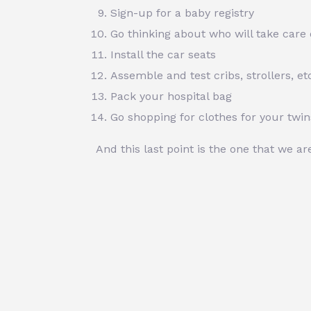
Sign-up for a baby registry
Go thinking about who will take care 
Install the car seats
Assemble and test cribs, strollers, et
Pack your hospital bag
Go shopping for clothes for your twin
And this last point is the one that we a