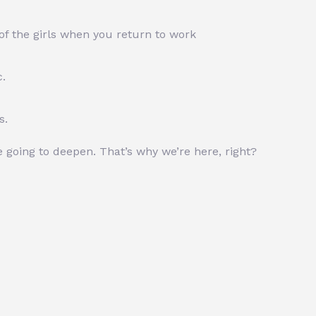
of the girls when you return to work
c.
s.
re going to deepen. That’s why we’re here, right?