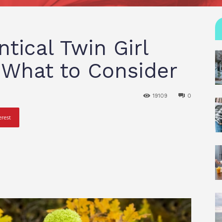
ntical Twin Girl
s What to Consider
19109
0
erest