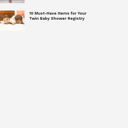
10 Must-Have Items for Your
Twin Baby Shower Registry