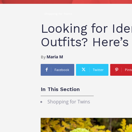
Shopping for Twins
Looking for Ide
Outfits? Here’
Maria M
By
Facebook
Twitter
Pint
In This Section
Shopping for Twins