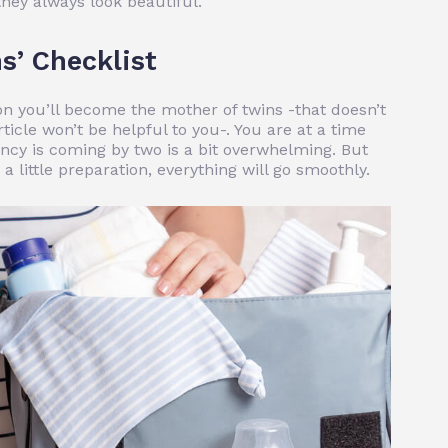
they always look beautiful.
s’ Checklist
on you’ll become the mother of twins -that doesn’t
rticle won’t be helpful to you-. You are at a time
cy is coming by two is a bit overwhelming. But
 little preparation, everything will go smoothly.