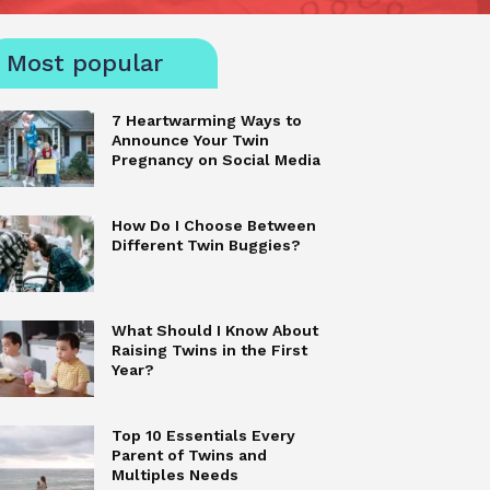
Most popular
7 Heartwarming Ways to
Announce Your Twin
Pregnancy on Social Media
How Do I Choose Between
Different Twin Buggies?
What Should I Know About
Raising Twins in the First
Year?
Top 10 Essentials Every
Parent of Twins and
Multiples Needs