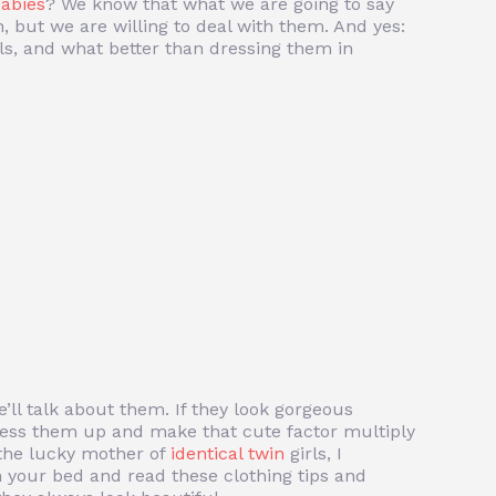
babies
? We know that what we are going to say
n, but we are willing to deal with them. And yes:
ls, and what better than dressing them in
we’ll talk about them. If they look gorgeous
 dress them up and make that cute factor multiply
e the lucky mother of
identical twin
girls, I
your bed and read these clothing tips and