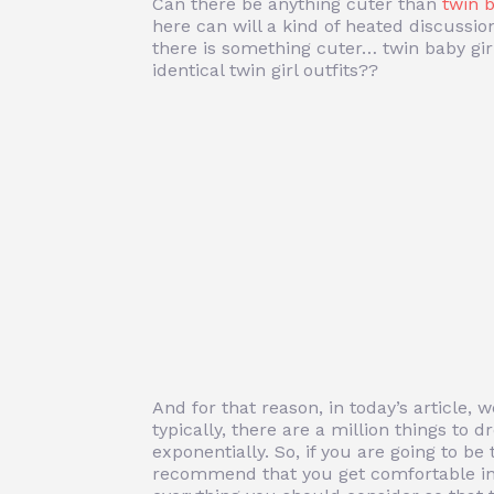
Can there be anything cuter than
twin 
here can will a kind of heated discussio
there is something cuter… twin baby gir
identical twin girl outfits??
And for that reason, in today’s article, 
typically, there are a million things to
exponentially. So, if you are going to b
recommend that you get comfortable in 