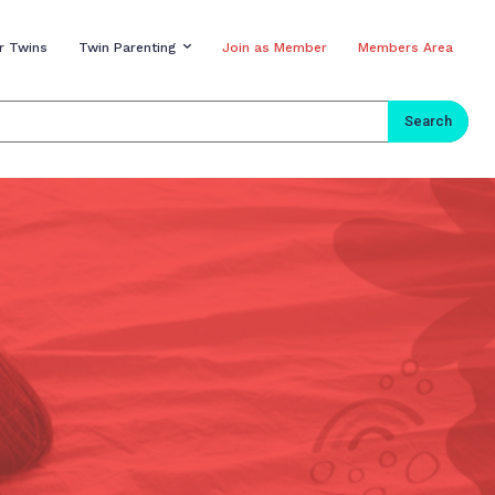
r Twins
Twin Parenting
Join as Member
Members Area
Search