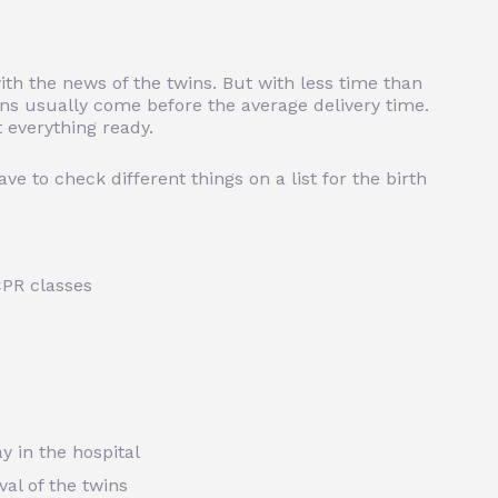
th the news of the twins. But with less time than
wins usually come before the average delivery time.
 everything ready.
ve to check different things on a list for the birth
 CPR classes
y in the hospital
val of the twins