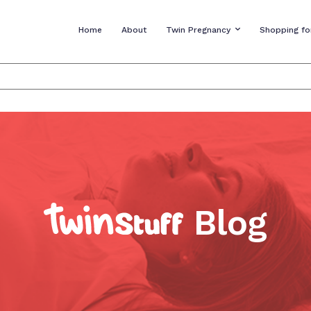
Home
About
Twin Pregnancy
Shopping fo
Blog